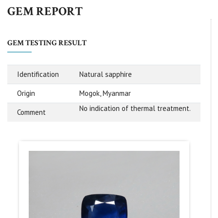
GEM REPORT
GEM TESTING RESULT
Identification
Natural sapphire
Origin
Mogok, Myanmar
No indication of thermal treatment.
Comment