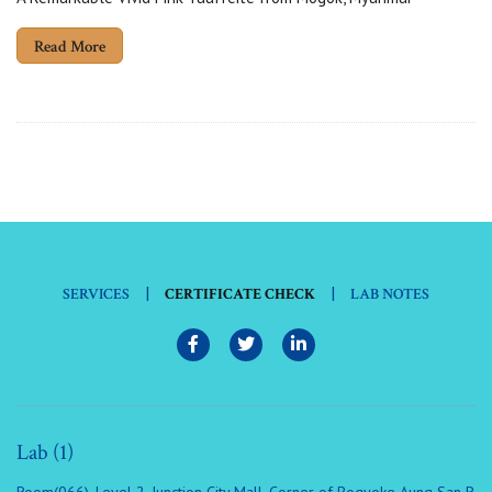
Read More
|
|
SERVICES
CERTIFICATE CHECK
LAB NOTES
Lab (1)
Room(066), Level 2, Junction City Mall, Corner of Bogyoke Aung San R