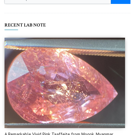
RECENT LAB NOTE
A Remarkable Vivid Pink Taaffeite from Mogok, Myanmar