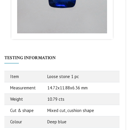
TESTING INFORMATION
Item
Loose stone 1 pc
Measurement
14.72x11.88x6.36 mm
Weight
10.79 cts
Cut & shape
Mixed cut, cushion shape
Colour
Deep blue