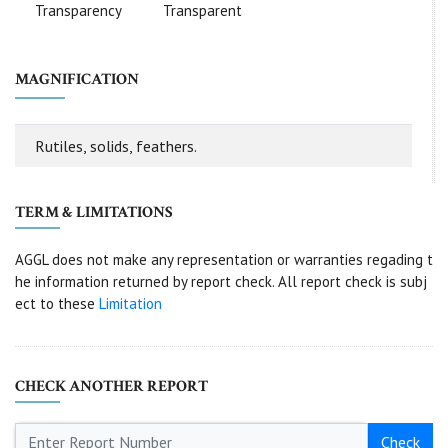
Transparency
Transparent
MAGNIFICATION
Rutiles, solids, feathers.
TERM & LIMITATIONS
AGGL does not make any representation or warranties regading t
he information returned by report check. All report check is subj
ect to these
Limitation
CHECK ANOTHER REPORT
Check