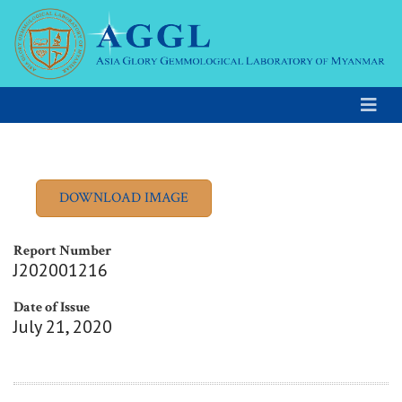
Report Number
J202001216
Date of Issue
July 21, 2020