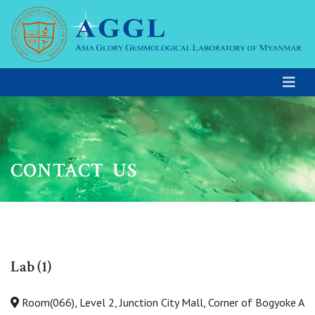
CONTACT US
Lab (1)
Room(066), Level 2, Junction City Mall, Corner of Bogyoke A