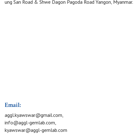
ung San Road & Shwe Dagon Pagoda Road Yangon, Myanmar.
Email:
aggl.kyawswar@gmail.com
,
info@aggl-gemlab.com
,
kyawswar@aggl-gemlab.com