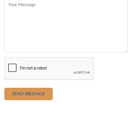
SEND MESSAGE