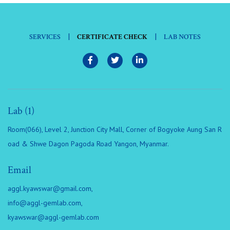
|
|
SERVICES
CERTIFICATE CHECK
LAB NOTES
Lab (1)
Room(066), Level 2, Junction City Mall, Corner of Bogyoke Aung San R
oad & Shwe Dagon Pagoda Road Yangon, Myanmar.
Email
aggl.kyawswar@gmail.com
,
info@aggl-gemlab.com
,
kyawswar@aggl-gemlab.com