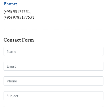
Phone:
(+95) 95177531,
(+95) 9785177531
Contact Form