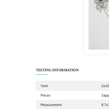
TESTING INFORMATION
Item
Gold
Pieces
Sapph
Measurement
8.7x