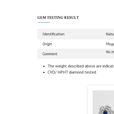
GEM TESTING RESULT
Identification
Natu
Origin
Mogo
No i
Comment
The weight described above are indicate
CVD/ HPHT diamond tested.