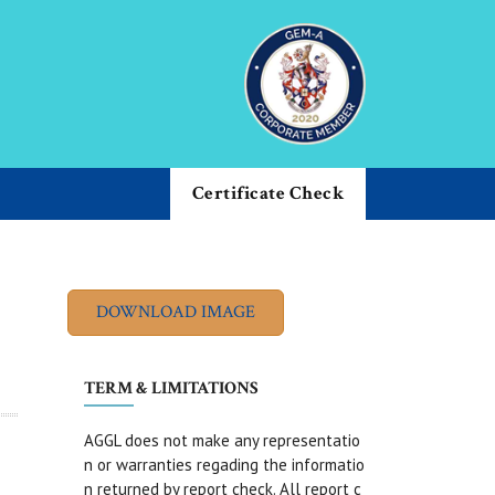
Certificate Check
TERM & LIMITATIONS
AGGL does not make any representatio
n or warranties regading the informatio
n returned by report check. All report c