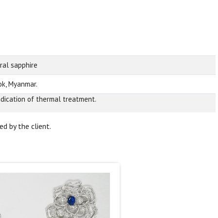
ral sapphire
k, Myanmar.
ndication of thermal treatment.
d by the client.