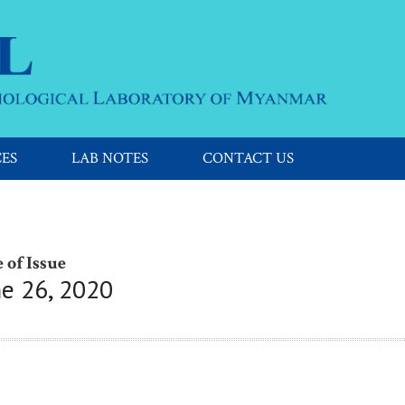
CES
LAB NOTES
CONTACT US
 of Issue
ne 26, 2020