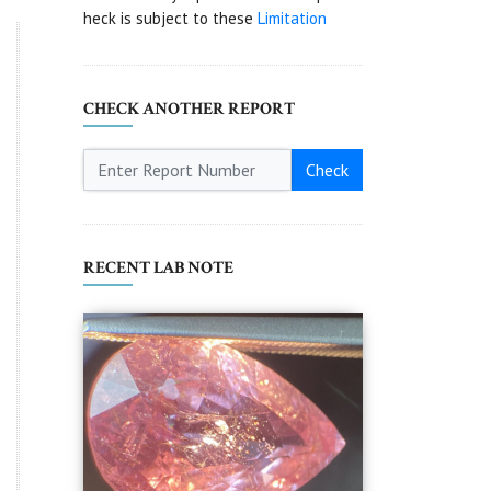
heck is subject to these
Limitation
CHECK ANOTHER REPORT
Check
RECENT LAB NOTE