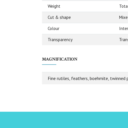
Weight
Total
Cut & shape
Mixe
Colour
Inte
Transparency
Tran
MAGNIFICATION
Fine rutiles, feathers, boehmite, twinned 