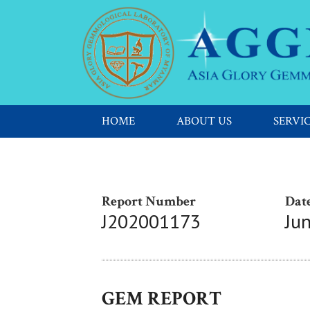
HOME
ABOUT US
SERVI
Report Number
Date
J202001173
Ju
GEM REPORT