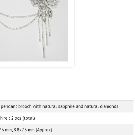
 pendant brooch with natural sapphire and natural diamonds
ire : 2 pcs (total)
7.3 mm, 8.8x7.3 mm (Approx)