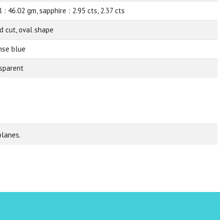
 : 46.02 gm, sapphire : 2.95 cts, 2.37 cts
d cut, oval shape
nse blue
sparent
planes.