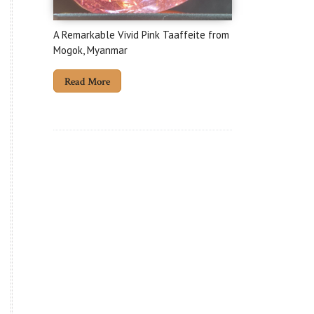
A Remarkable Vivid Pink Taaffeite from
Mogok, Myanmar
Read More