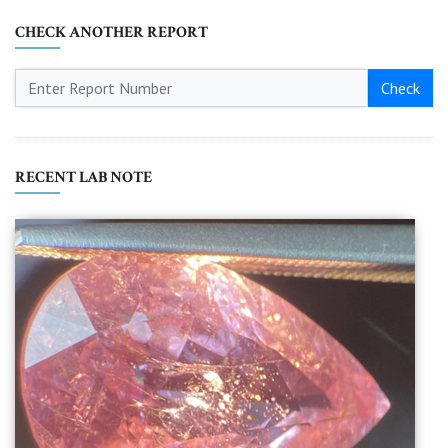
CHECK ANOTHER REPORT
Check
RECENT LAB NOTE