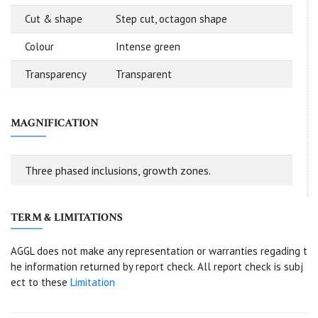
Cut & shape
Step cut, octagon shape
Colour
Intense green
Transparency
Transparent
MAGNIFICATION
Three phased inclusions, growth zones.
TERM & LIMITATIONS
AGGL does not make any representation or warranties regading t
he information returned by report check. All report check is subj
ect to these
Limitation