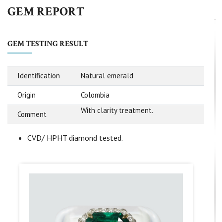
GEM REPORT
GEM TESTING RESULT
Identification
Natural emerald
Origin
Colombia
With clarity treatment.
Comment
CVD/ HPHT diamond tested.