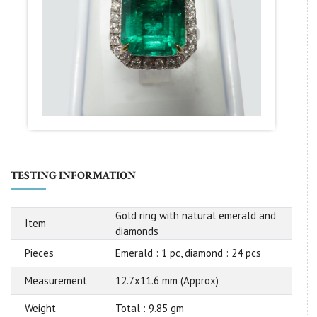
TESTING INFORMATION
Gold ring with natural emerald and
Item
diamonds
Pieces
Emerald : 1 pc, diamond : 24 pcs
Measurement
12.7x11.6 mm (Approx)
Weight
Total : 9.85 gm