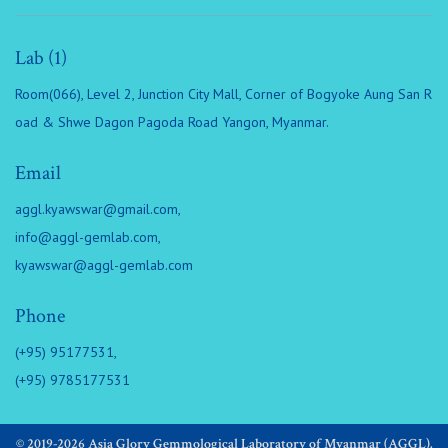
Lab (1)
Room(066), Level 2, Junction City Mall, Corner of Bogyoke Aung San R
oad & Shwe Dagon Pagoda Road Yangon, Myanmar.
Email
aggl.kyawswar@gmail.com
,
info@aggl-gemlab.com
,
kyawswar@aggl-gemlab.com
Phone
(+95) 95177531,
(+95) 9785177531
© 2019-2026 Asia Glory Gemmological Laboratory of Myanmar (AGGL).