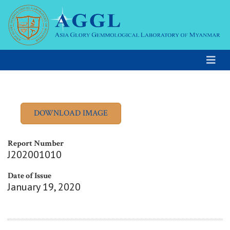
Report Number
J202001010
Date of Issue
January 19, 2020