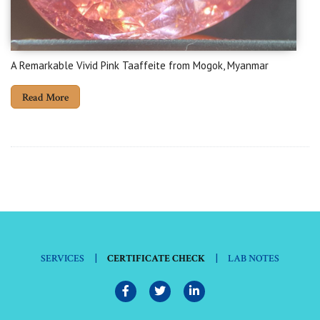
A Remarkable Vivid Pink Taaffeite from Mogok, Myanmar
Read More
|
|
SERVICES
CERTIFICATE CHECK
LAB NOTES