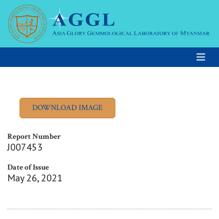
Report Number
J007453
Date of Issue
May 26, 2021