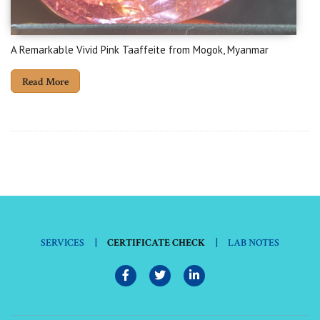
A Remarkable Vivid Pink Taaffeite from Mogok, Myanmar
Read More
|
|
SERVICES
CERTIFICATE CHECK
LAB NOTES