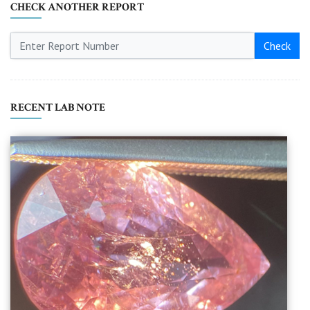
CHECK ANOTHER REPORT
Check
RECENT LAB NOTE