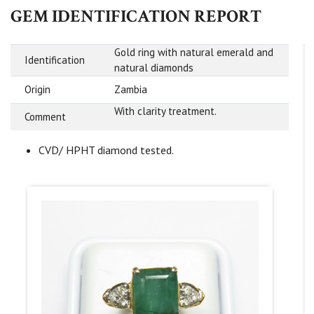
GEM IDENTIFICATION REPORT
Gold ring with natural emerald and
Identification
natural diamonds
Origin
Zambia
With clarity treatment.
Comment
CVD/ HPHT diamond tested.