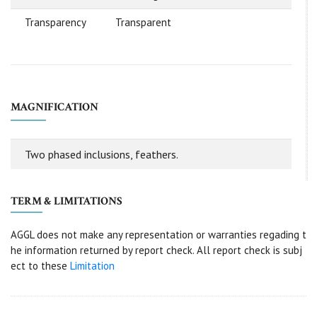
Transparency
Transparent
MAGNIFICATION
Two phased inclusions, feathers.
TERM & LIMITATIONS
AGGL does not make any representation or warranties regading t
he information returned by report check. All report check is subj
ect to these
Limitation