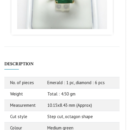
DESCRIPTION
No. of pieces
Emerald : 1 pc, diamond : 6 pcs
Weight
Total : 4.50 gm
Measurement
10.15x8.43 mm (Approx)
Cut style
Step cut, octagon shape
Colour
Medium green