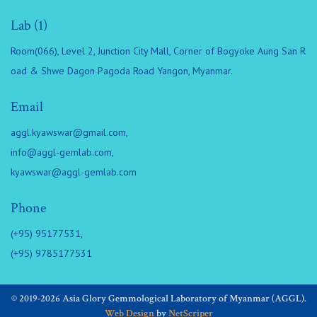
Lab (1)
Room(066), Level 2, Junction City Mall, Corner of Bogyoke Aung San R
oad & Shwe Dagon Pagoda Road Yangon, Myanmar.
Email
aggl.kyawswar@gmail.com
,
info@aggl-gemlab.com
,
kyawswar@aggl-gemlab.com
Phone
(+95) 95177531,
(+95) 9785177531
© 2019-2026 Asia Glory Gemmological Laboratory of Myanmar (AGGL).
Web Design
by
NetScriper