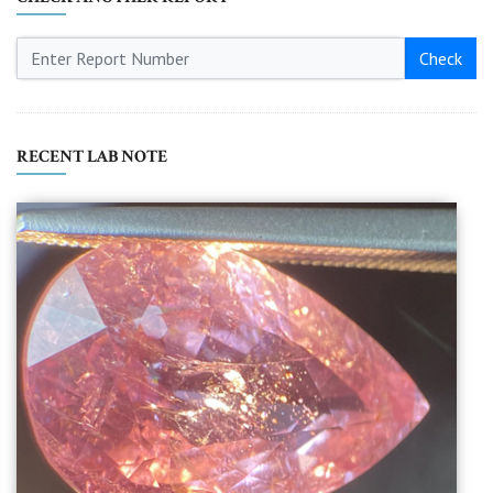
Check
RECENT LAB NOTE