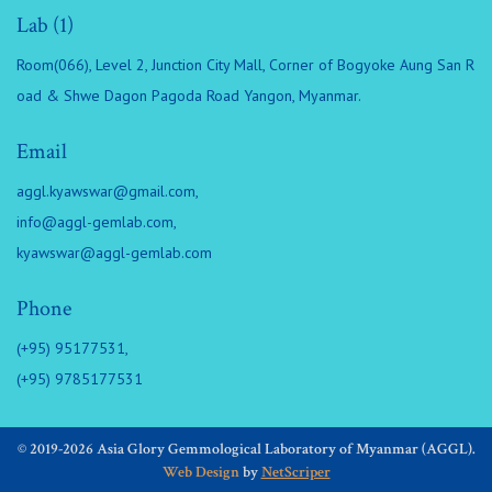
Lab (1)
Room(066), Level 2, Junction City Mall, Corner of Bogyoke Aung San R
oad & Shwe Dagon Pagoda Road Yangon, Myanmar.
Email
aggl.kyawswar@gmail.com
,
info@aggl-gemlab.com
,
kyawswar@aggl-gemlab.com
Phone
(+95) 95177531,
(+95) 9785177531
© 2019-2026 Asia Glory Gemmological Laboratory of Myanmar (AGGL).
Web Design
by
NetScriper