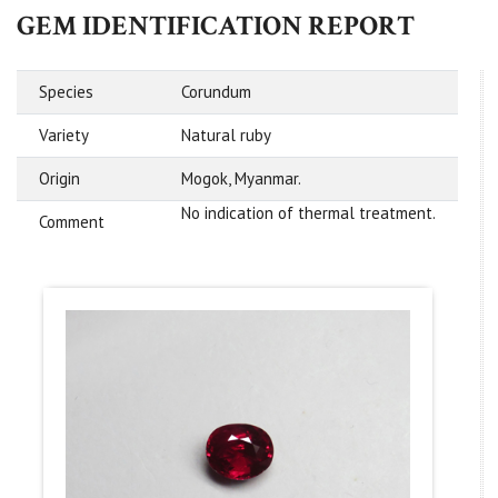
GEM IDENTIFICATION REPORT
Species
Corundum
Variety
Natural ruby
Origin
Mogok, Myanmar.
No indication of thermal treatment.
Comment