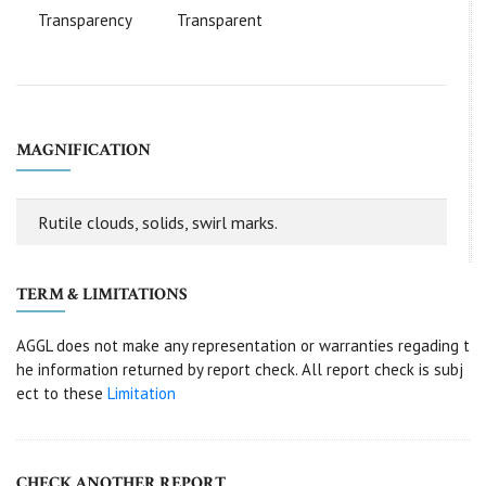
Transparency
Transparent
MAGNIFICATION
Rutile clouds, solids, swirl marks.
TERM & LIMITATIONS
AGGL does not make any representation or warranties regading t
he information returned by report check. All report check is subj
ect to these
Limitation
CHECK ANOTHER REPORT