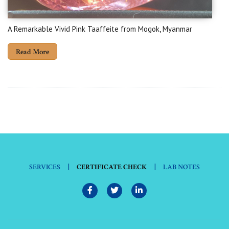
A Remarkable Vivid Pink Taaffeite from Mogok, Myanmar
Read More
|
|
SERVICES
CERTIFICATE CHECK
LAB NOTES