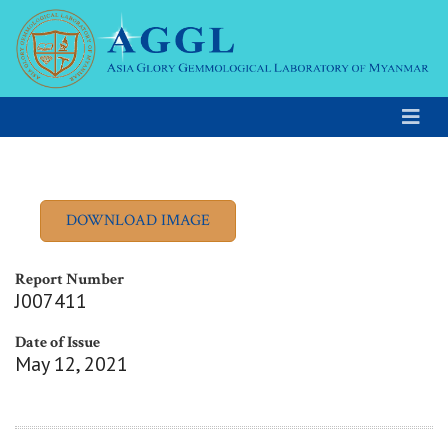
Report Number
J007411
Date of Issue
May 12, 2021