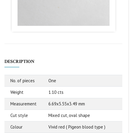
DESCRIPTION
No. of pieces
One
Weight
1.10 cts
Measurement
6.69x5.55x3.49 mm
Cut style
Mixed cut, oval shape
Colour
Vivid red ( Pigeon blood type )