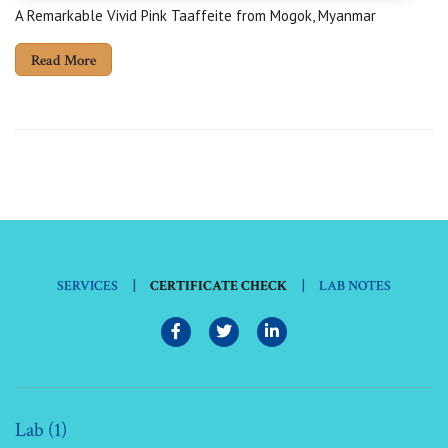
A Remarkable Vivid Pink Taaffeite from Mogok, Myanmar
Read More
|
|
SERVICES
CERTIFICATE CHECK
LAB NOTES
Lab (1)