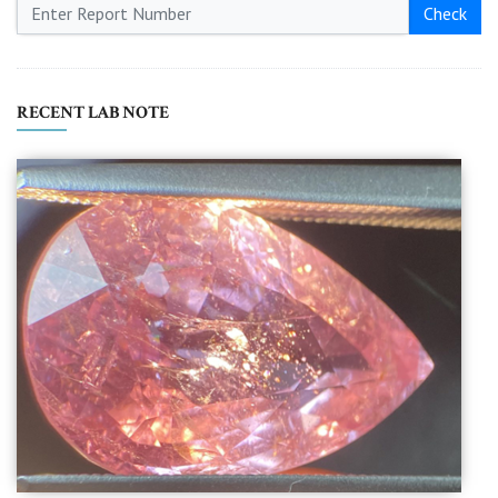
Check
RECENT LAB NOTE