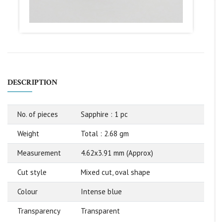
DESCRIPTION
No. of pieces
Sapphire : 1 pc
Weight
Total : 2.68 gm
Measurement
4.62x3.91 mm (Approx)
Cut style
Mixed cut, oval shape
Colour
Intense blue
Transparency
Transparent