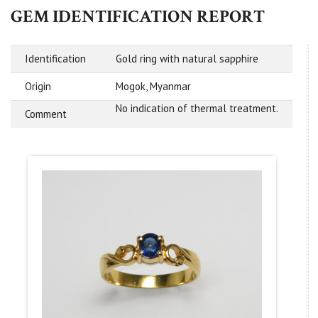
GEM IDENTIFICATION REPORT
Identification
Gold ring with natural sapphire
Origin
Mogok, Myanmar
No indication of thermal treatment.
Comment