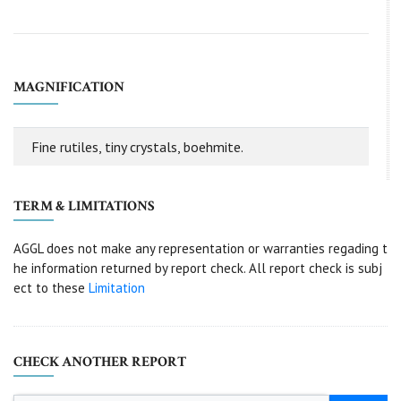
MAGNIFICATION
Fine rutiles, tiny crystals, boehmite.
TERM & LIMITATIONS
AGGL does not make any representation or warranties regading t
he information returned by report check. All report check is subj
ect to these
Limitation
CHECK ANOTHER REPORT