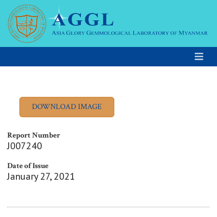
Report Number
J007240
Date of Issue
January 27, 2021