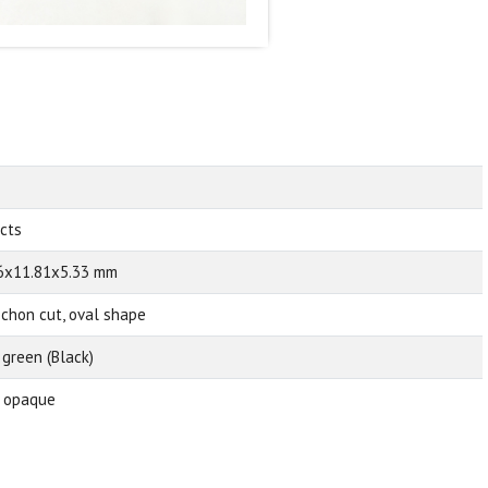
 cts
6x11.81x5.33 mm
chon cut, oval shape
 green (Black)
 opaque