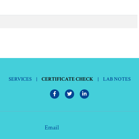
SERVICES
|
CERTIFICATE CHECK
|
LAB NOTES
Email