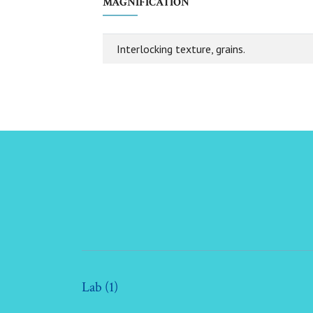
MAGNIFICATION
Interlocking texture, grains.
Lab (1)