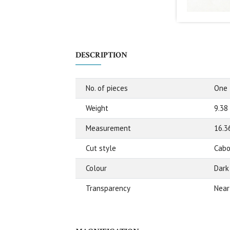
DESCRIPTION
No. of pieces
One
Weight
9.38
Measurement
16.3
Cut style
Cabo
Colour
Dark
Transparency
Near