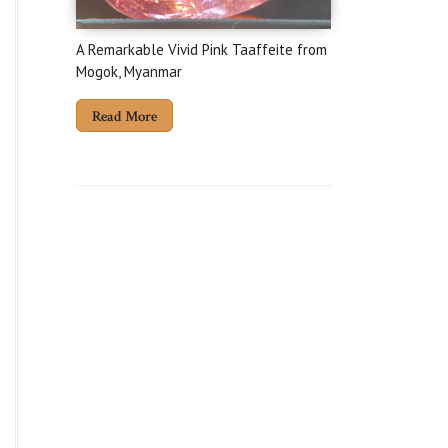
A Remarkable Vivid Pink Taaffeite from
Mogok, Myanmar
Read More