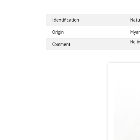
Identification
Natu
Origin
Mya
No i
Comment