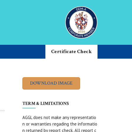
Certificate Check
TERM & LIMITATIONS
AGGL does not make any representatio
n or warranties regading the informatio
n returned by report check. All report c