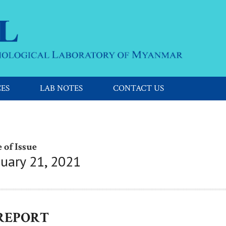
CES
LAB NOTES
CONTACT US
 of Issue
nuary 21, 2021
 REPORT