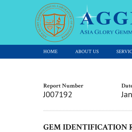
HOME
ABOUT US
SERVI
Report Number
Date
J007192
Ja
GEM IDENTIFICATION