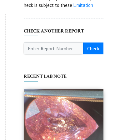
heck is subject to these
Limitation
CHECK ANOTHER REPORT
Check
RECENT LAB NOTE