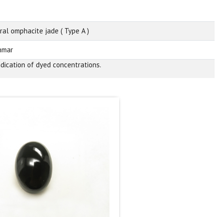
ral omphacite jade ( Type A )
nmar
ndication of dyed concentrations.