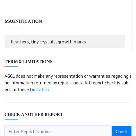
MAGNIFICATION
Feathers, tiny crystals, growth marks.
TERM & LIMITATIONS
AGGL does not make any representation or warranties regading t
he information returned by report check. All report check is subj
ect to these
Limitation
CHECK ANOTHER REPORT
Check