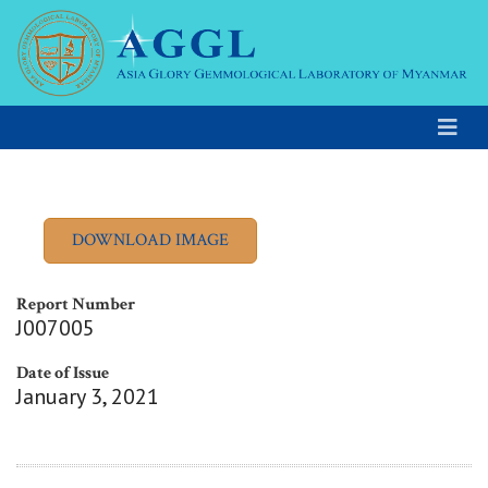
Report Number
J007005
Date of Issue
January 3, 2021