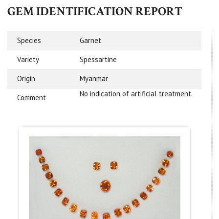
GEM IDENTIFICATION REPORT
Species
Garnet
Variety
Spessartine
Origin
Myanmar
No indication of artificial treatment.
Comment