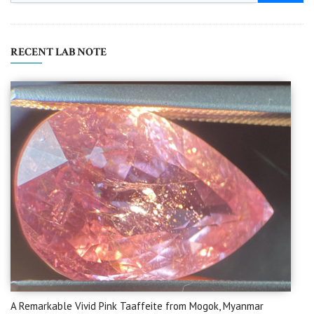
RECENT LAB NOTE
A Remarkable Vivid Pink Taaffeite from Mogok, Myanmar