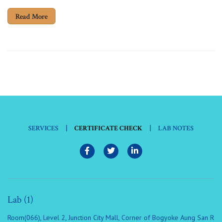
Read More
|
|
SERVICES
CERTIFICATE CHECK
LAB NOTES
Lab (1)
Room(066), Level 2, Junction City Mall, Corner of Bogyoke Aung San R