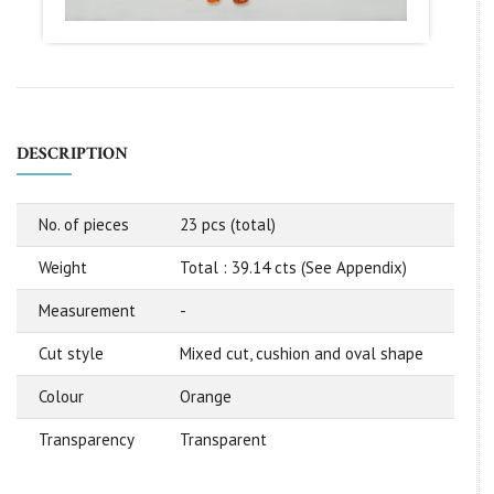
DESCRIPTION
No. of pieces
23 pcs (total)
Weight
Total : 39.14 cts (See Appendix)
Measurement
-
Cut style
Mixed cut, cushion and oval shape
Colour
Orange
Transparency
Transparent