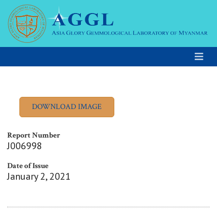
Report Number
J006998
Date of Issue
January 2, 2021