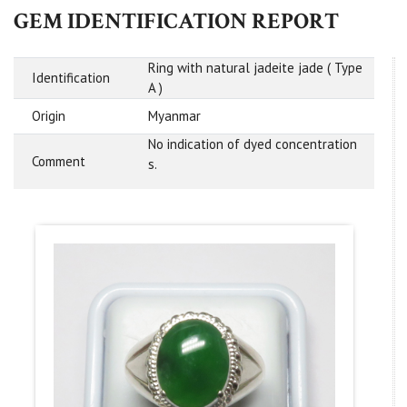
GEM IDENTIFICATION REPORT
Ring with natural jadeite jade ( Type
Identification
A )
Origin
Myanmar
No indication of dyed concentration
Comment
s.