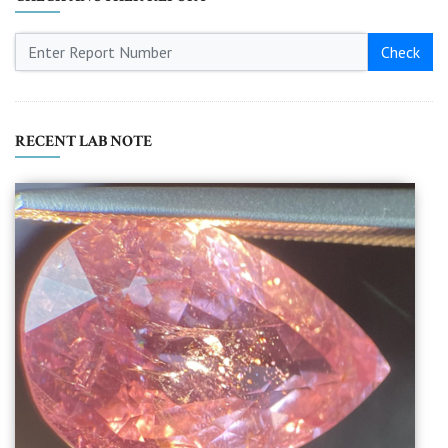
Check
RECENT LAB NOTE