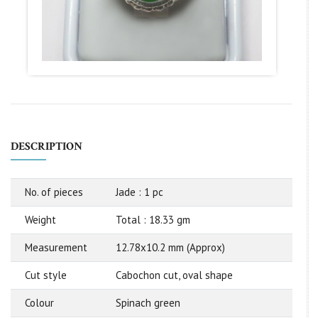
DESCRIPTION
No. of pieces
Jade : 1 pc
Weight
Total : 18.33 gm
Measurement
12.78x10.2 mm (Approx)
Cut style
Cabochon cut, oval shape
Colour
Spinach green