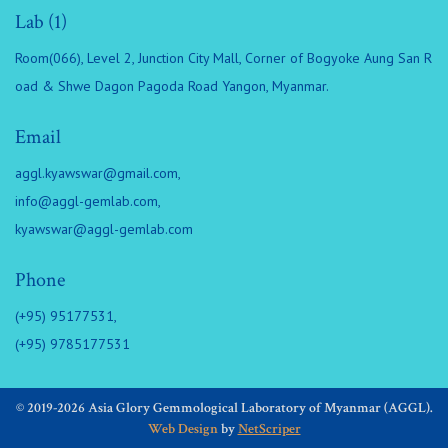
Lab (1)
Room(066), Level 2, Junction City Mall, Corner of Bogyoke Aung San R
oad & Shwe Dagon Pagoda Road Yangon, Myanmar.
Email
aggl.kyawswar@gmail.com
,
info@aggl-gemlab.com
,
kyawswar@aggl-gemlab.com
Phone
(+95) 95177531,
(+95) 9785177531
© 2019-2026 Asia Glory Gemmological Laboratory of Myanmar (AGGL).
Web Design
by
NetScriper