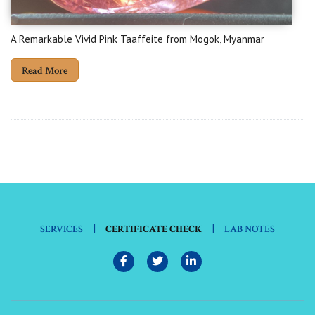
A Remarkable Vivid Pink Taaffeite from Mogok, Myanmar
Read More
|
|
SERVICES
CERTIFICATE CHECK
LAB NOTES