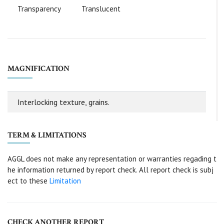
Transparency
Translucent
MAGNIFICATION
Interlocking texture, grains.
TERM & LIMITATIONS
AGGL does not make any representation or warranties regading t
he information returned by report check. All report check is subj
ect to these
Limitation
CHECK ANOTHER REPORT