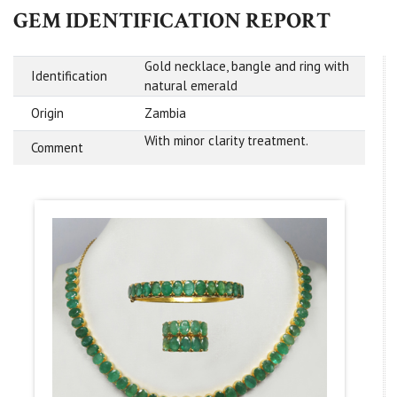
GEM IDENTIFICATION REPORT
Gold necklace, bangle and ring with
Identification
natural emerald
Origin
Zambia
With minor clarity treatment.
Comment