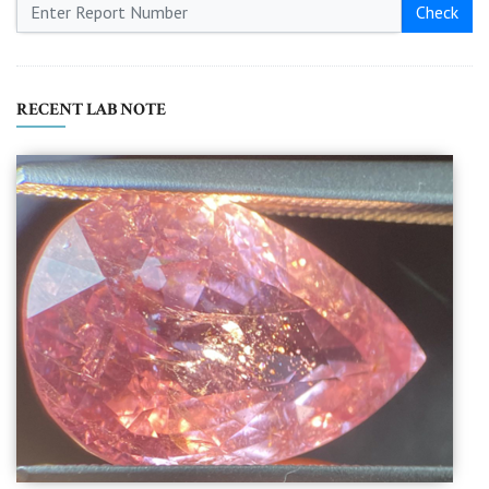
Check
RECENT LAB NOTE