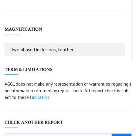
MAGNIFICATION
Two phased inclusions, feathers.
TERM & LIMITATIONS
AGGL does not make any representation or warranties regading t
he information returned by report check. All report check is subj
ect to these
Limitation
CHECK ANOTHER REPORT