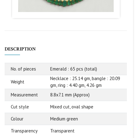
DESCRIPTION
No. of pieces
Emerald : 65 pcs (total)
Necklace : 25.14 gm, bangle : 20.09
Weight
gm, ring : 4.40 gm, 4.26 gm
Measurement
8.8x7.1 mm (Approx)
Cut style
Mixed cut, oval shape
Colour
Medium green
Transparency
Transparent