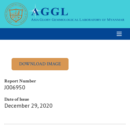
Report Number
J006950
Date of Issue
December 29, 2020