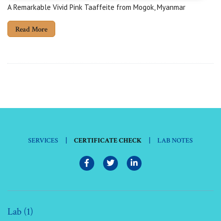
A Remarkable Vivid Pink Taaffeite from Mogok, Myanmar
Read More
|
|
SERVICES
CERTIFICATE CHECK
LAB NOTES
Lab (1)