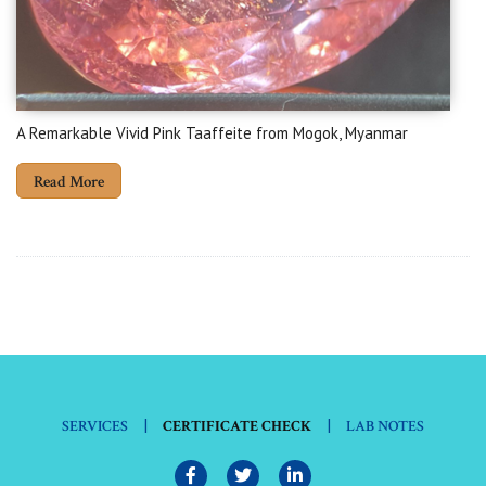
A Remarkable Vivid Pink Taaffeite from Mogok, Myanmar
Read More
|
|
SERVICES
CERTIFICATE CHECK
LAB NOTES