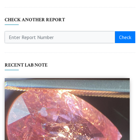
CHECK ANOTHER REPORT
Check
RECENT LAB NOTE