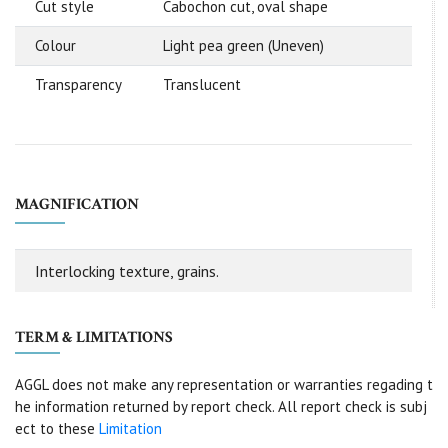
Cut style
Cabochon cut, oval shape
Colour
Light pea green (Uneven)
Transparency
Translucent
MAGNIFICATION
Interlocking texture, grains.
TERM & LIMITATIONS
AGGL does not make any representation or warranties regading t
he information returned by report check. All report check is subj
ect to these
Limitation