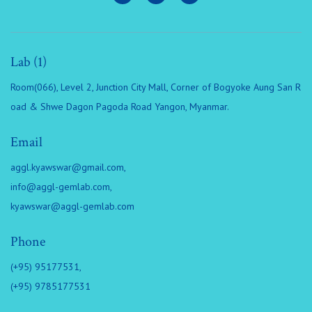
Lab (1)
Room(066), Level 2, Junction City Mall, Corner of Bogyoke Aung San R
oad & Shwe Dagon Pagoda Road Yangon, Myanmar.
Email
aggl.kyawswar@gmail.com
,
info@aggl-gemlab.com
,
kyawswar@aggl-gemlab.com
Phone
(+95) 95177531,
(+95) 9785177531