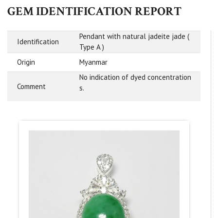
GEM IDENTIFICATION REPORT
Pendant with natural jadeite jade (
Identification
Type A )
Origin
Myanmar
No indication of dyed concentration
Comment
s.