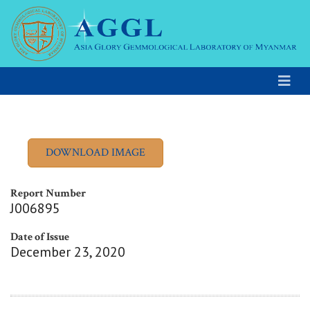
Report Number
J006895
Date of Issue
December 23, 2020