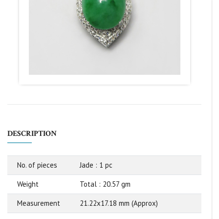
DESCRIPTION
No. of pieces
Jade : 1 pc
Weight
Total : 20.57 gm
Measurement
21.22x17.18 mm (Approx)