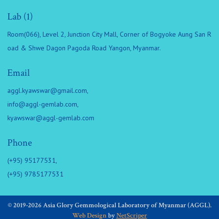
Lab (1)
Room(066), Level 2, Junction City Mall, Corner of Bogyoke Aung San R
oad & Shwe Dagon Pagoda Road Yangon, Myanmar.
Email
aggl.kyawswar@gmail.com
,
info@aggl-gemlab.com
,
kyawswar@aggl-gemlab.com
Phone
(+95) 95177531,
(+95) 9785177531
© 2019-2026 Asia Glory Gemmological Laboratory of Myanmar (AGGL).
Web Design
by
NetScriper