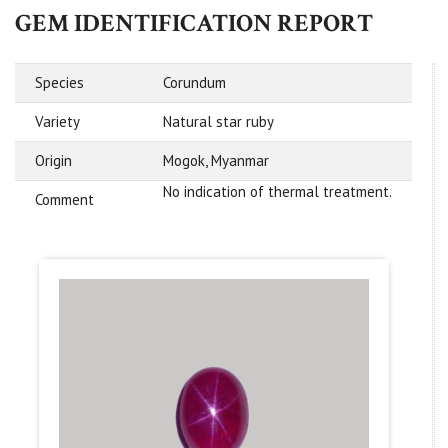
GEM IDENTIFICATION REPORT
Species
Corundum
Variety
Natural star ruby
Origin
Mogok, Myanmar
No indication of thermal treatment.
Comment