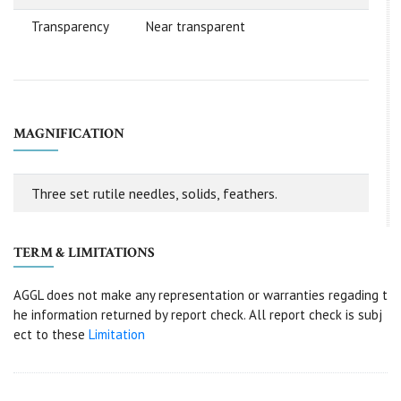
Transparency
Near transparent
MAGNIFICATION
Three set rutile needles, solids, feathers.
TERM & LIMITATIONS
AGGL does not make any representation or warranties regading t
he information returned by report check. All report check is subj
ect to these
Limitation