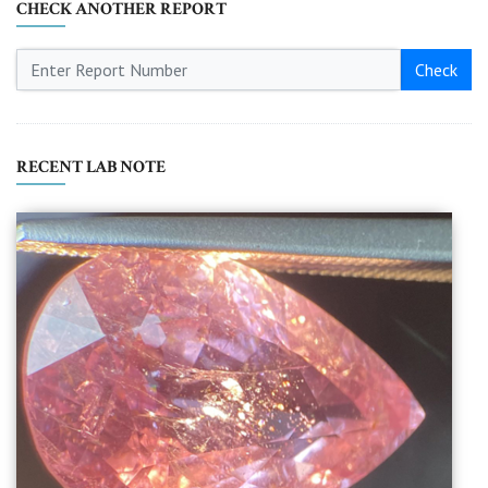
CHECK ANOTHER REPORT
Check
RECENT LAB NOTE