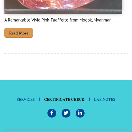
A Remarkable Vivid Pink Taaffeite from Mogok, Myanmar
Read More
|
|
SERVICES
CERTIFICATE CHECK
LAB NOTES