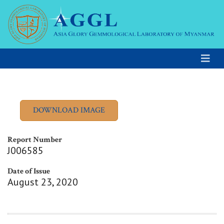
Report Number
J006585
Date of Issue
August 23, 2020