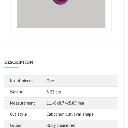
DESCRIPTION
No. of pieces
One
Weight
6.22 cts
Measurement
11.48x8.74x5.85 mm
Cut style
Cabochon cut, oval shape
Colour
Ruby choice red