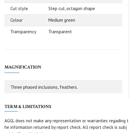
Cut style
Step cut, octagon shape
Colour
Medium green
Transparency
Transparent
MAGNIFICATION
Three phased inclusions, feathers.
TERM & LIMITATIONS
AGGL does not make any representation or warranties regading t
he information returned by report check. All report check is subj