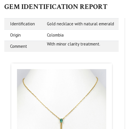
GEM IDENTIFICATION REPORT
Identification
Gold necklace with natural emerald
Origin
Colombia
With minor clarity treatment.
Comment