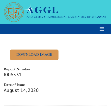
Report Number
J006531
Date of Issue
August 14, 2020