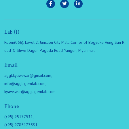
Lab (1)
Room(066), Level 2, Junction City Mall, Corner of Bogyoke Aung San R
oad & Shwe Dagon Pagoda Road Yangon, Myanmar.
Email
aggl.kyawswar@gmail.com
,
info@aggl-gemlab.com
,
kyawswar@aggl-gemlab.com
Phone
(+95) 95177531,
(+95) 9785177531