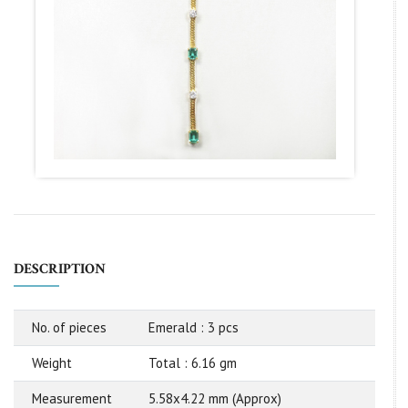
DESCRIPTION
No. of pieces
Emerald : 3 pcs
Weight
Total : 6.16 gm
Measurement
5.58x4.22 mm (Approx)