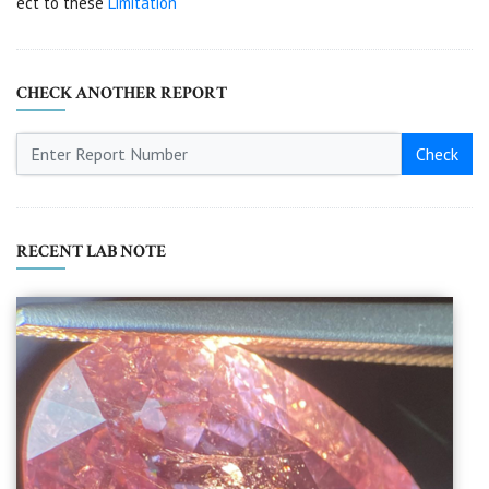
ect to these
Limitation
CHECK ANOTHER REPORT
Check
RECENT LAB NOTE