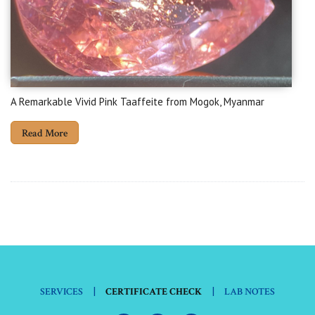
A Remarkable Vivid Pink Taaffeite from Mogok, Myanmar
Read More
|
|
SERVICES
CERTIFICATE CHECK
LAB NOTES