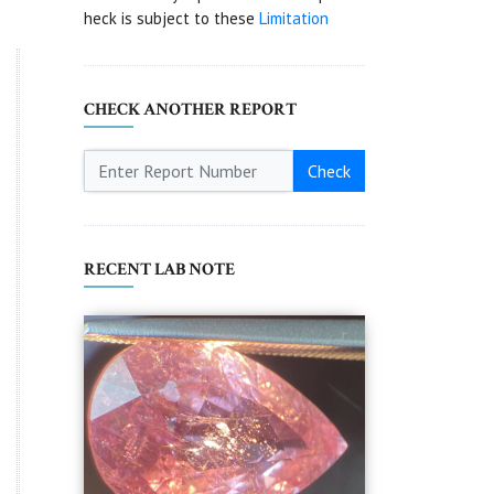
heck is subject to these
Limitation
CHECK ANOTHER REPORT
Check
RECENT LAB NOTE