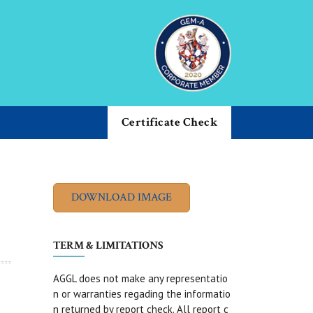
Certificate Check
TERM & LIMITATIONS
AGGL does not make any representatio
n or warranties regading the informatio
n returned by report check. All report c