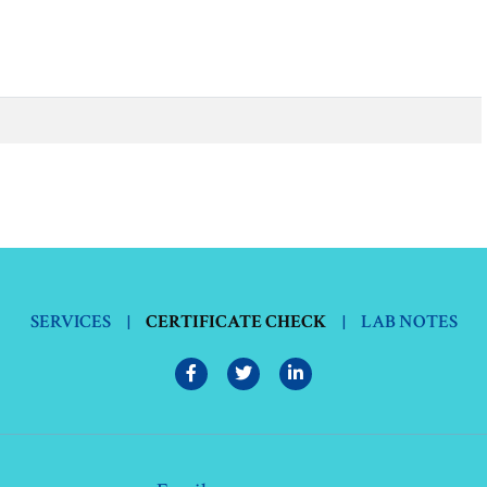
SERVICES
|
CERTIFICATE CHECK
|
LAB NOTES