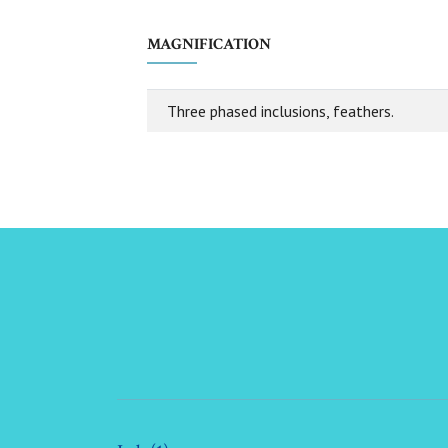
MAGNIFICATION
Three phased inclusions, feathers.