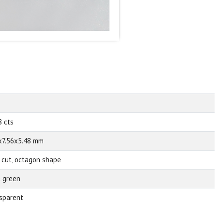
8 cts
x7.56x5.48 mm
 cut, octagon shape
t green
sparent