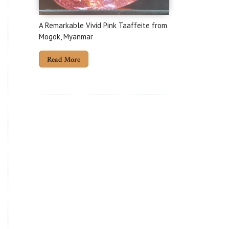
A Remarkable Vivid Pink Taaffeite from
Mogok, Myanmar
Read More