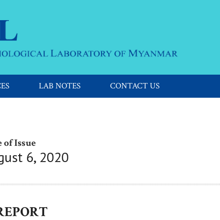
CES
LAB NOTES
CONTACT US
 of Issue
gust 6, 2020
 REPORT