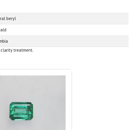
ral beryl
ald
mbia
 clarity treatment.