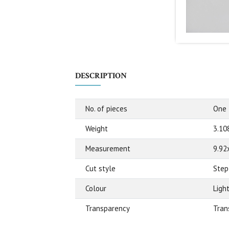
DESCRIPTION
No. of pieces
One
Weight
3.10
Measurement
9.92
Cut style
Step
Colour
Ligh
Transparency
Tran