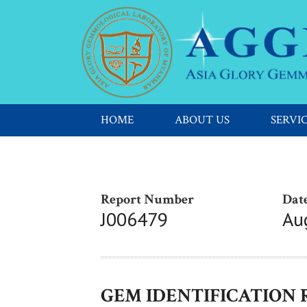
HOME
ABOUT US
SERVI
Report Number
Date
J006479
Au
GEM IDENTIFICATION