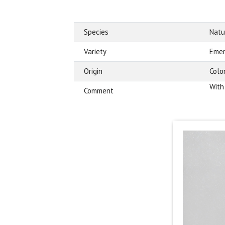
Species
Natu
Variety
Emer
Origin
Colo
With
Comment