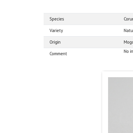
Species
Cor
Variety
Natu
Origin
Mogo
No i
Comment