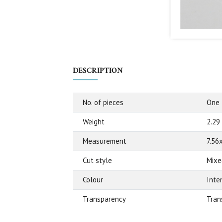
DESCRIPTION
No. of pieces
One
Weight
2.29
Measurement
7.56
Cut style
Mixe
Colour
Inte
Transparency
Tran