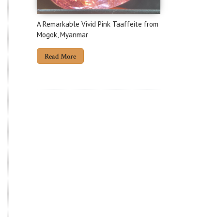
A Remarkable Vivid Pink Taaffeite from
Mogok, Myanmar
Read More