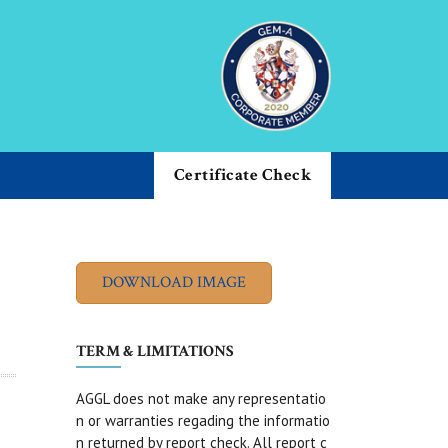
Certificate Check
TERM & LIMITATIONS
AGGL does not make any representatio
n or warranties regading the informatio
n returned by report check. All report c