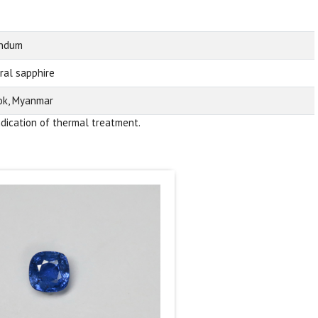
undum
ral sapphire
k, Myanmar
ndication of thermal treatment.