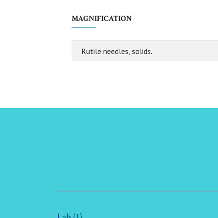
MAGNIFICATION
Rutile needles, solids.
Lab (1)