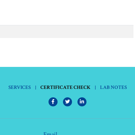
SERVICES
|
CERTIFICATE CHECK
|
LAB NOTES
Email