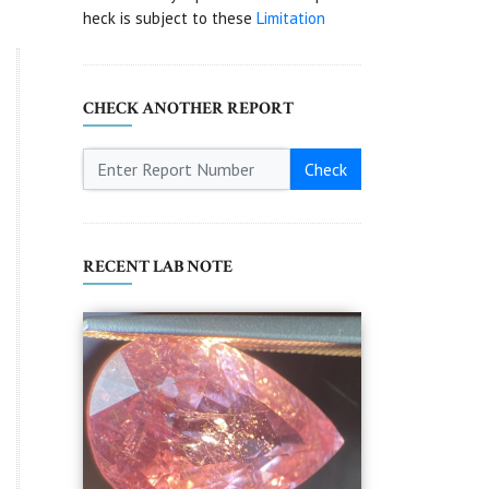
heck is subject to these
Limitation
CHECK ANOTHER REPORT
Check
RECENT LAB NOTE