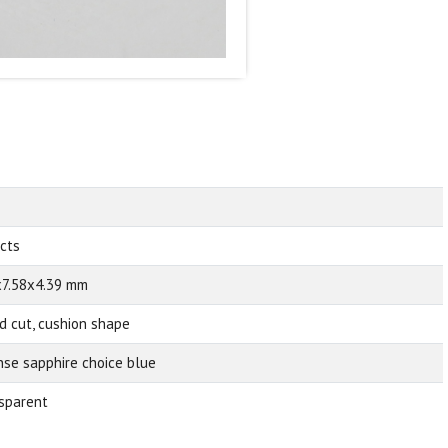
 cts
x7.58x4.39 mm
d cut, cushion shape
nse sapphire choice blue
sparent