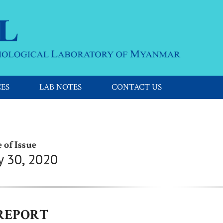
CES
LAB NOTES
CONTACT US
 of Issue
y 30, 2020
 REPORT