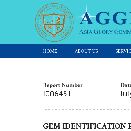
HOME
ABOUT US
SERVI
Report Number
Date
J006451
Jul
GEM IDENTIFICATION