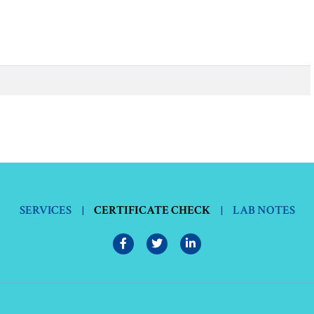
.
SERVICES
|
CERTIFICATE CHECK
|
LAB NOTES