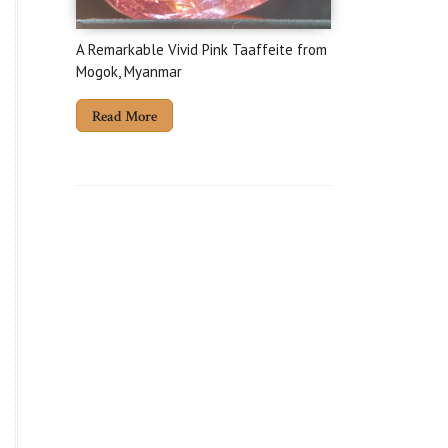
A Remarkable Vivid Pink Taaffeite from
Mogok, Myanmar
Read More