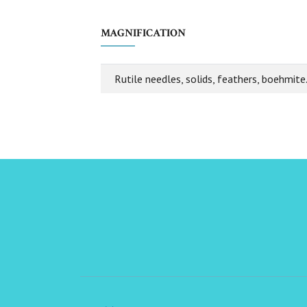
MAGNIFICATION
Rutile needles, solids, feathers, boehmite