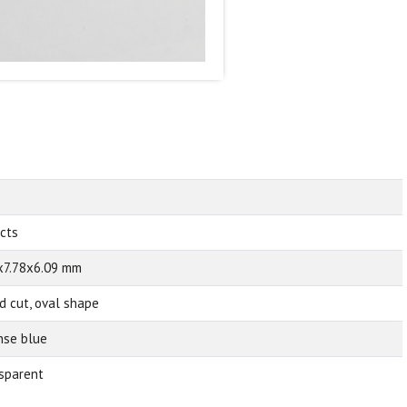
 cts
x7.78x6.09 mm
d cut, oval shape
nse blue
sparent