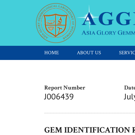
HOME
ABOUT US
SERVI
Report Number
Date
J006439
Jul
GEM IDENTIFICATION