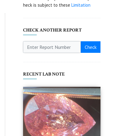
heck is subject to these
Limitation
CHECK ANOTHER REPORT
Check
RECENT LAB NOTE