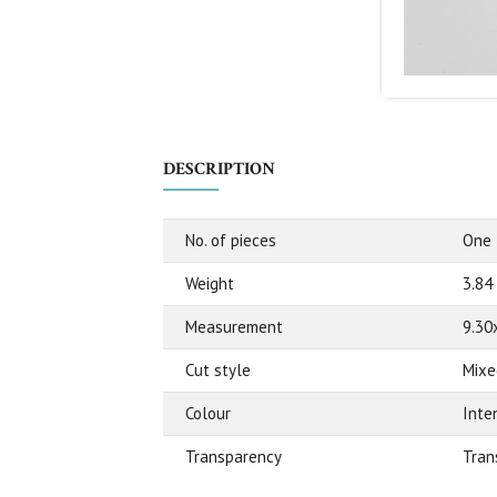
DESCRIPTION
No. of pieces
One
Weight
3.84
Measurement
9.30
Cut style
Mixe
Colour
Inte
Transparency
Tran