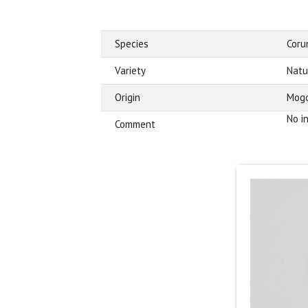
Species
Cor
Variety
Natu
Origin
Mogo
No i
Comment