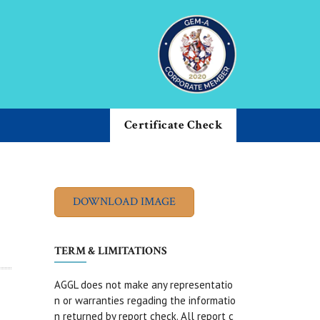
Certificate Check
TERM & LIMITATIONS
AGGL does not make any representatio
n or warranties regading the informatio
n returned by report check. All report c