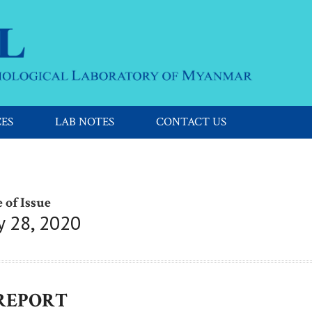
CES
LAB NOTES
CONTACT US
 of Issue
y 28, 2020
 REPORT