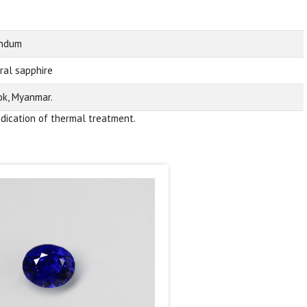
undum
ral sapphire
k, Myanmar.
ndication of thermal treatment.