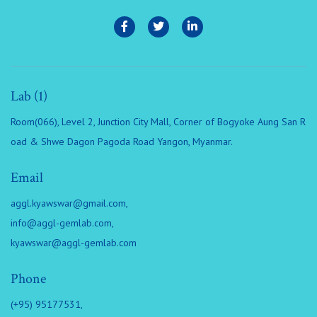
Lab (1)
Room(066), Level 2, Junction City Mall, Corner of Bogyoke Aung San R
oad & Shwe Dagon Pagoda Road Yangon, Myanmar.
Email
aggl.kyawswar@gmail.com
,
info@aggl-gemlab.com
,
kyawswar@aggl-gemlab.com
Phone
(+95) 95177531,