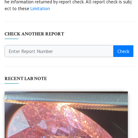
he information returned by report check. All report check is subj
ect to these
Limitation
CHECK ANOTHER REPORT
Check
RECENT LAB NOTE