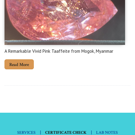
A Remarkable Vivid Pink Taaffeite from Mogok, Myanmar
Read More
|
|
SERVICES
CERTIFICATE CHECK
LAB NOTES