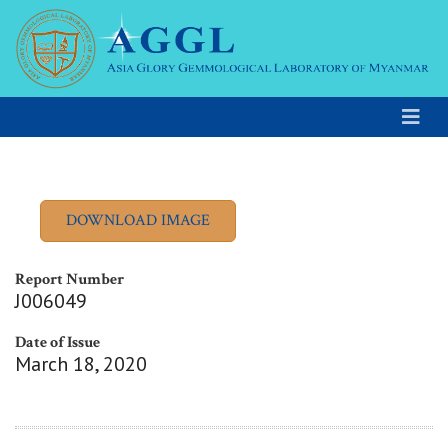
Report Number
J006049
Date of Issue
March 18, 2020