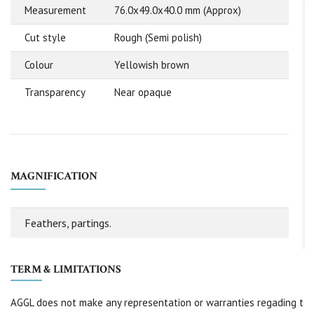
Measurement
76.0x49.0x40.0 mm (Approx)
Cut style
Rough (Semi polish)
Colour
Yellowish brown
Transparency
Near opaque
MAGNIFICATION
Feathers, partings.
TERM & LIMITATIONS
AGGL does not make any representation or warranties regading t