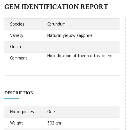
GEM IDENTIFICATION REPORT
Species
Corundum
Variety
Natural yellow sapphire
Origin
-
No indication of thermal treatment.
Comment
DESCRIPTION
No. of pieces
One
Weight
302 gm