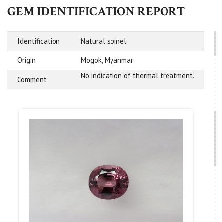
GEM IDENTIFICATION REPORT
Identification
Natural spinel
Origin
Mogok, Myanmar
No indication of thermal treatment.
Comment