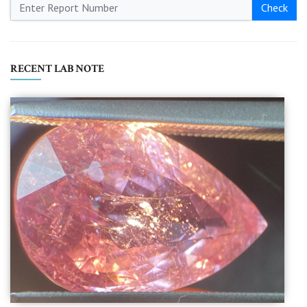
Check
RECENT LAB NOTE