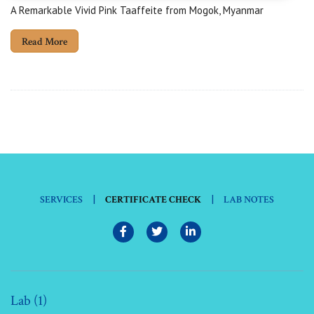
A Remarkable Vivid Pink Taaffeite from Mogok, Myanmar
Read More
|
|
SERVICES
CERTIFICATE CHECK
LAB NOTES
Lab (1)