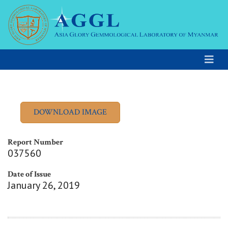
Report Number
037560
Date of Issue
January 26, 2019