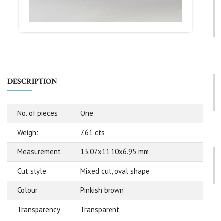
DESCRIPTION
No. of pieces
One
Weight
7.61 cts
Measurement
13.07x11.10x6.95 mm
Cut style
Mixed cut, oval shape
Colour
Pinkish brown
Transparency
Transparent