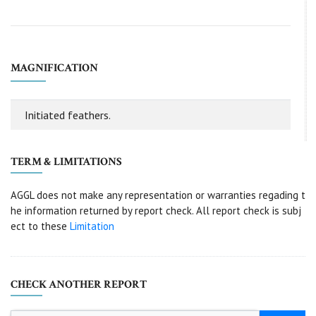
MAGNIFICATION
Initiated feathers.
TERM & LIMITATIONS
AGGL does not make any representation or warranties regading t
he information returned by report check. All report check is subj
ect to these
Limitation
CHECK ANOTHER REPORT