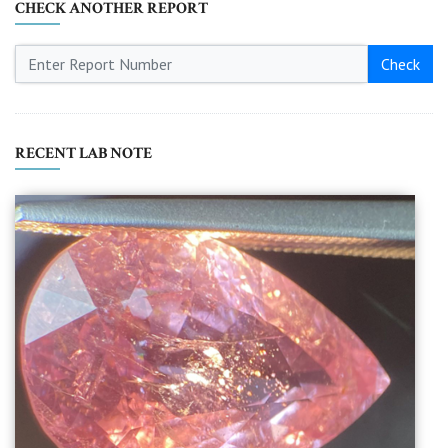
CHECK ANOTHER REPORT
Check
RECENT LAB NOTE