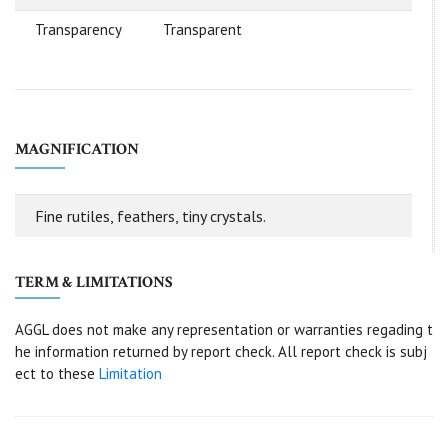
Transparency
Transparent
MAGNIFICATION
Fine rutiles, feathers, tiny crystals.
TERM & LIMITATIONS
AGGL does not make any representation or warranties regading t
he information returned by report check. All report check is subj
ect to these
Limitation