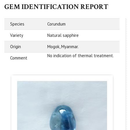
GEM IDENTIFICATION REPORT
Species
Corundum
Variety
Natural sapphire
Origin
Mogok, Myanmar.
No indication of thermal treatment.
Comment