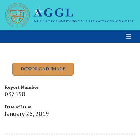
Report Number
037550
Date of Issue
January 26, 2019