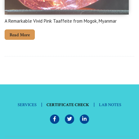
A Remarkable Vivid Pink Taaffeite from Mogok, Myanmar
Read More
|
|
SERVICES
CERTIFICATE CHECK
LAB NOTES