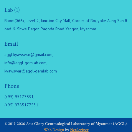
Lab (1)
Room(066), Level 2, Junction City Mall, Corner of Bogyoke Aung San R
oad & Shwe Dagon Pagoda Road Yangon, Myanmar.
Email
aggl.kyawswar@gmail.com
,
info@aggl-gemlab.com
,
kyawswar@aggl-gemlab.com
Phone
(+95) 95177531,
(+95) 9785177531
© 2019-2026 Asia Glory Gemmological Laboratory of Myanmar (AGGL).
Web Design
by
NetScriper