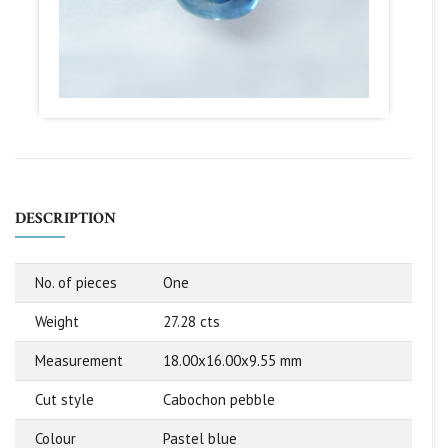
DESCRIPTION
No. of pieces
One
Weight
27.28 cts
Measurement
18.00x16.00x9.55 mm
Cut style
Cabochon pebble
Colour
Pastel blue