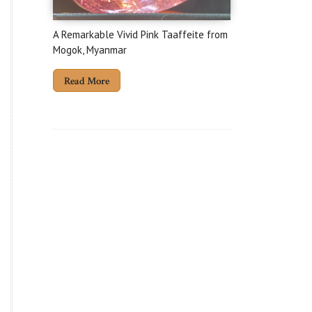
A Remarkable Vivid Pink Taaffeite from
Mogok, Myanmar
Read More