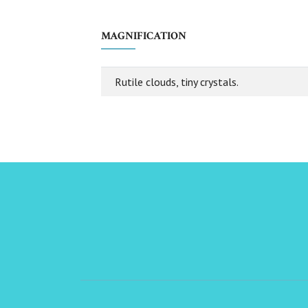
MAGNIFICATION
Rutile clouds, tiny crystals.