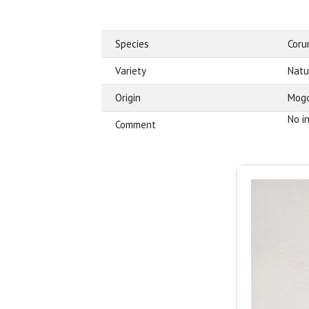
Species
Cor
Variety
Natu
Origin
Mogo
No i
Comment