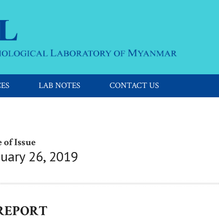
CES
LAB NOTES
CONTACT US
 of Issue
nuary 26, 2019
 REPORT