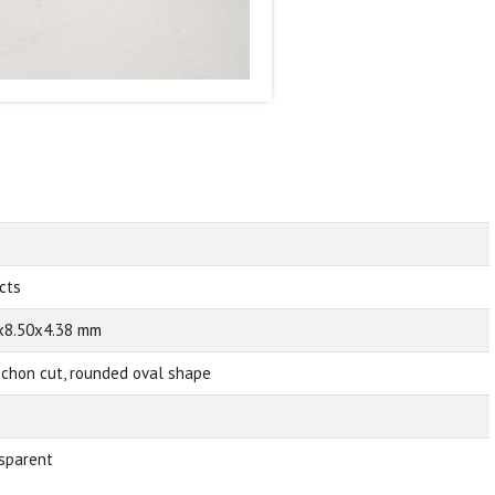
 cts
x8.50x4.38 mm
chon cut, rounded oval shape
sparent