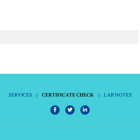
SERVICES
|
CERTIFICATE CHECK
|
LAB NOTES