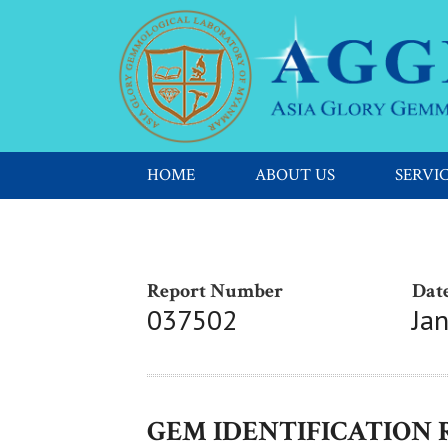
HOME
ABOUT US
SERVI
Report Number
Date
037502
Ja
GEM IDENTIFICATION