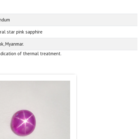
undum
ral star pink sapphire
k, Myanmar.
ndication of thermal treatment.