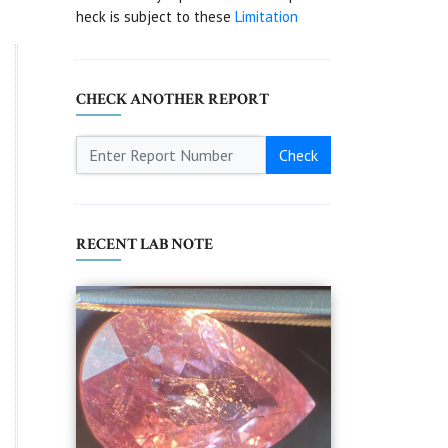
heck is subject to these
Limitation
CHECK ANOTHER REPORT
Check
RECENT LAB NOTE