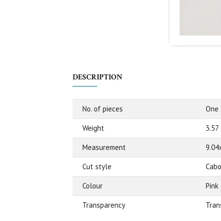
DESCRIPTION
No. of pieces
One
Weight
3.57
Measurement
9.04
Cut style
Cabo
Colour
Pink
Transparency
Tran