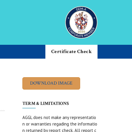
Certificate Check
TERM & LIMITATIONS
AGGL does not make any representatio
n or warranties regading the informatio
n returned by report check. All report c