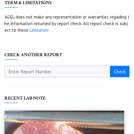
TERM & LIMITATIONS
AGGL does not make any representation or warranties regading t
he information returned by report check. All report check is subj
ect to these
Limitation
CHECK ANOTHER REPORT
Check
RECENT LAB NOTE