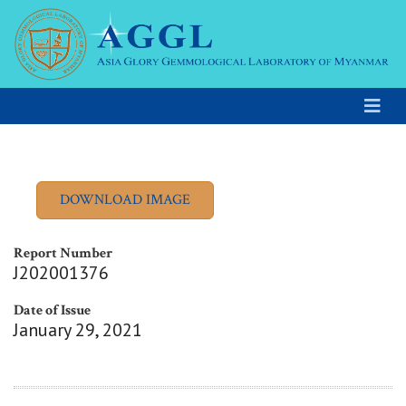
Report Number
J202001376
Date of Issue
January 29, 2021