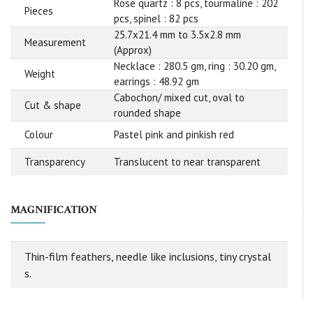
Rose quartz : 8 pcs, tourmaline : 202
Pieces
pcs, spinel : 82 pcs
25.7x21.4 mm to 3.5x2.8 mm
Measurement
(Approx)
Necklace : 280.5 gm, ring : 30.20 gm,
Weight
earrings : 48.92 gm
Cabochon/ mixed cut, oval to
Cut & shape
rounded shape
Colour
Pastel pink and pinkish red
Transparency
Translucent to near transparent
MAGNIFICATION
Thin-film feathers, needle like inclusions, tiny crystal
s.