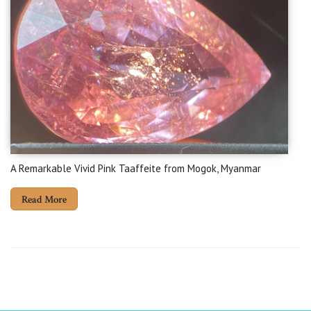
A Remarkable Vivid Pink Taaffeite from Mogok, Myanmar
Read More