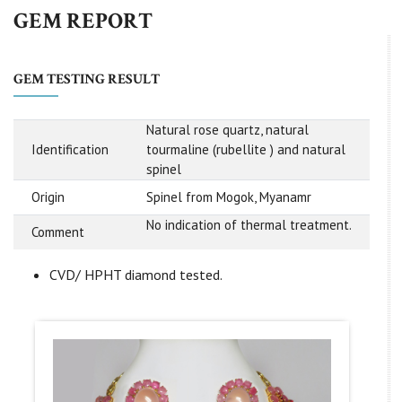
GEM REPORT
GEM TESTING RESULT
Natural rose quartz, natural
Identification
tourmaline (rubellite ) and natural
spinel
Origin
Spinel from Mogok, Myanamr
No indication of thermal treatment.
Comment
CVD/ HPHT diamond tested.