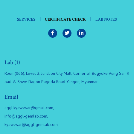
|
|
SERVICES
CERTIFICATE CHECK
LAB NOTES
Lab (1)
Room(066), Level 2, Junction City Mall, Corner of Bogyoke Aung San R
oad & Shwe Dagon Pagoda Road Yangon, Myanmar.
Email
aggl.kyawswar@gmail.com
,
info@aggl-gemlab.com
,
kyawswar@aggl-gemlab.com