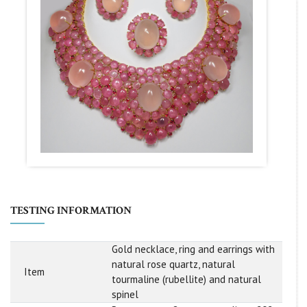
TESTING INFORMATION
Gold necklace, ring and earrings with
natural rose quartz, natural
Item
tourmaline (rubellite) and natural
spinel