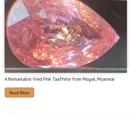
A Remarkable Vivid Pink Taaffeite from Mogok, Myanmar
Read More