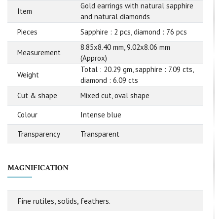
Gold earrings with natural sapphire
Item
and natural diamonds
Pieces
Sapphire : 2 pcs, diamond : 76 pcs
8.85x8.40 mm, 9.02x8.06 mm
Measurement
(Approx)
Total : 20.29 gm, sapphire : 7.09 cts,
Weight
diamond : 6.09 cts
Cut & shape
Mixed cut, oval shape
Colour
Intense blue
Transparency
Transparent
MAGNIFICATION
Fine rutiles, solids, feathers.