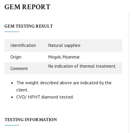
GEM REPORT
GEM TESTING RESULT
Identification
Natural sapphire
Origin
Mogok, Myanmar.
No indication of thermal treatment.
Comment
The weight described above are indicated by the
client.
CVD/ HPHT diamond tested.
TESTING INFORMATION