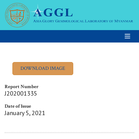
Report Number
J202001335
Date of Issue
January 5, 2021