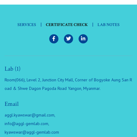
|
|
SERVICES
CERTIFICATE CHECK
LAB NOTES
Lab (1)
Room(066), Level 2, Junction City Mall, Corner of Bogyoke Aung San R
oad & Shwe Dagon Pagoda Road Yangon, Myanmar.
Email
aggl.kyawswar@gmail.com
,
info@aggl-gemlab.com
,
kyawswar@aggl-gemlab.com