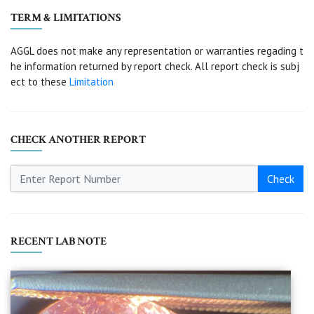
TERM & LIMITATIONS
AGGL does not make any representation or warranties regading t
he information returned by report check. All report check is subj
ect to these
Limitation
CHECK ANOTHER REPORT
Check
RECENT LAB NOTE