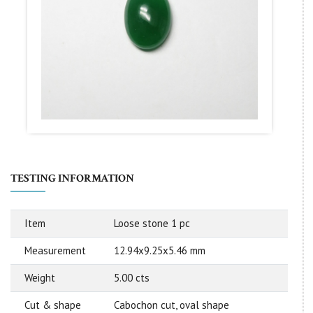
TESTING INFORMATION
Item
Loose stone 1 pc
Measurement
12.94x9.25x5.46 mm
Weight
5.00 cts
Cut & shape
Cabochon cut, oval shape