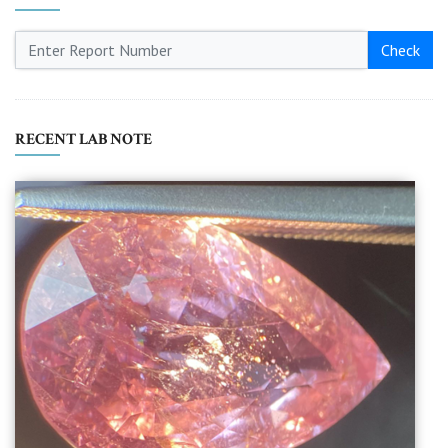
Check
RECENT LAB NOTE