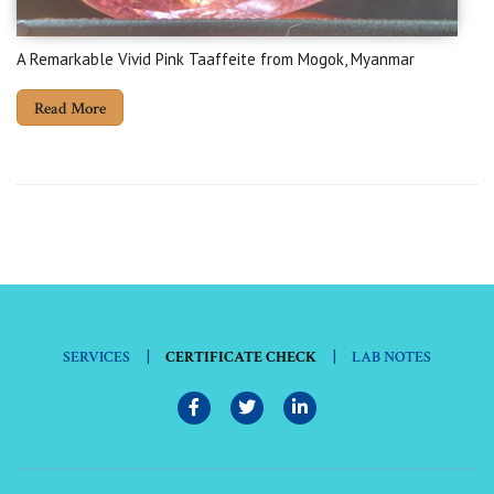
A Remarkable Vivid Pink Taaffeite from Mogok, Myanmar
Read More
|
|
SERVICES
CERTIFICATE CHECK
LAB NOTES