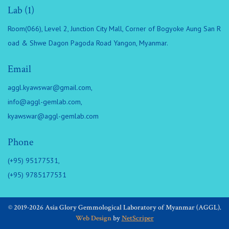
Lab (1)
Room(066), Level 2, Junction City Mall, Corner of Bogyoke Aung San R
oad & Shwe Dagon Pagoda Road Yangon, Myanmar.
Email
aggl.kyawswar@gmail.com
,
info@aggl-gemlab.com
,
kyawswar@aggl-gemlab.com
Phone
(+95) 95177531,
(+95) 9785177531
© 2019-2026 Asia Glory Gemmological Laboratory of Myanmar (AGGL).
Web Design
by
NetScriper