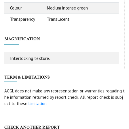
Colour
Medium intense green
Transparency
Translucent
MAGNIFICATION
Interlocking texture.
TERM & LIMITATIONS
AGGL does not make any representation or warranties regading t
he information returned by report check. All report check is subj
ect to these
Limitation
CHECK ANOTHER REPORT