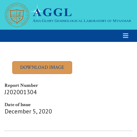
Report Number
J202001304
Date of Issue
December 5, 2020