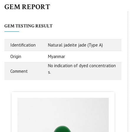
GEM REPORT
GEM TESTING RESULT
Identification
Natural jadeite jade (Type A)
Origin
Myanmar
No indication of dyed concentration
Comment
s.