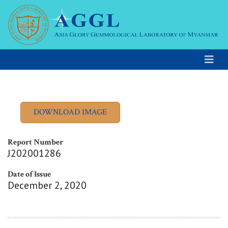
Report Number
J202001286
Date of Issue
December 2, 2020