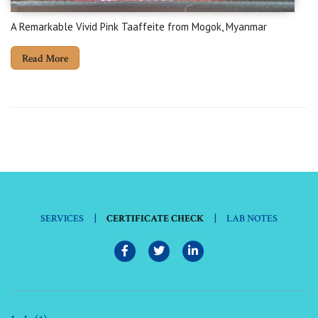
A Remarkable Vivid Pink Taaffeite from Mogok, Myanmar
Read More
|
|
SERVICES
CERTIFICATE CHECK
LAB NOTES