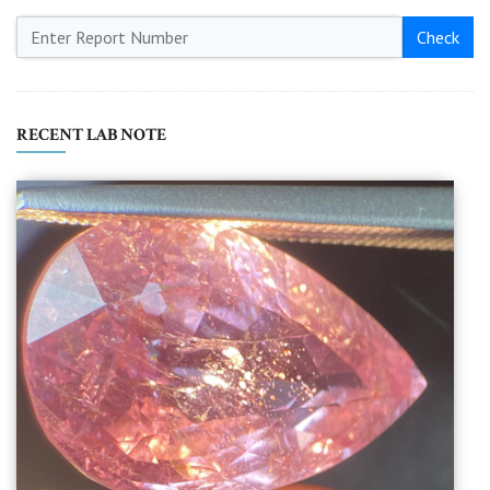
Check
RECENT LAB NOTE