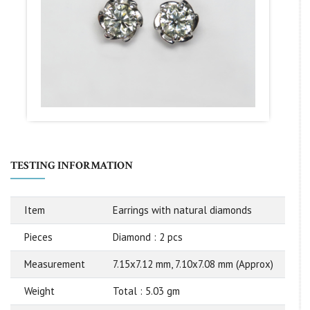
TESTING INFORMATION
Item
Earrings with natural diamonds
Pieces
Diamond : 2 pcs
Measurement
7.15x7.12 mm, 7.10x7.08 mm (Approx)
Weight
Total : 5.03 gm