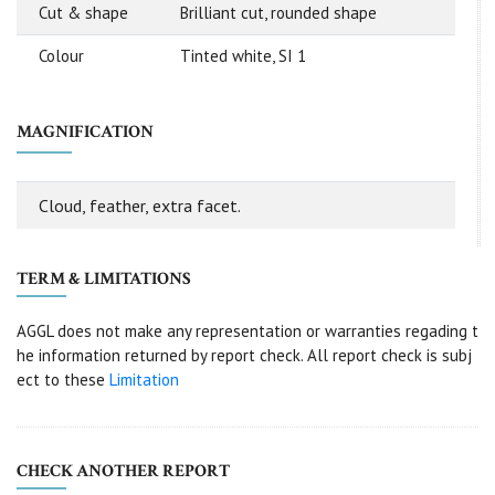
Cut & shape
Brilliant cut, rounded shape
Colour
Tinted white, SI 1
MAGNIFICATION
Cloud, feather, extra facet.
TERM & LIMITATIONS
AGGL does not make any representation or warranties regading t
he information returned by report check. All report check is subj
ect to these
Limitation
CHECK ANOTHER REPORT