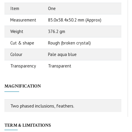
Item
One
Measurement
85.0x58.4x50.2 mm (Approx)
Weight
376.2 gm
Cut & shape
Rough (broken crystal)
Colour
Pale aqua blue
Transparency
Transparent
MAGNIFICATION
Two phased inclusions, feathers.
TERM & LIMITATIONS