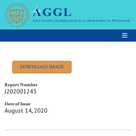
Report Number
J202001243
Date of Issue
August 14, 2020