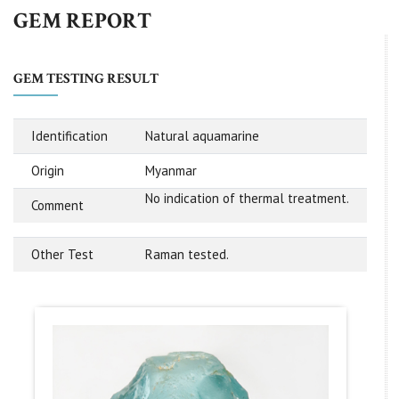
GEM REPORT
GEM TESTING RESULT
Identification
Natural aquamarine
Origin
Myanmar
No indication of thermal treatment.
Comment
Other Test
Raman tested.