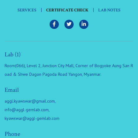
|
|
SERVICES
CERTIFICATE CHECK
LAB NOTES
Lab (1)
Room(066), Level 2, Junction City Mall, Corner of Bogyoke Aung San R
oad & Shwe Dagon Pagoda Road Yangon, Myanmar.
Email
aggl.kyawswar@gmail.com
,
info@aggl-gemlab.com
,
kyawswar@aggl-gemlab.com
Phone