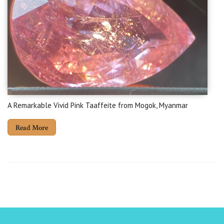
A Remarkable Vivid Pink Taaffeite from Mogok, Myanmar
Read More