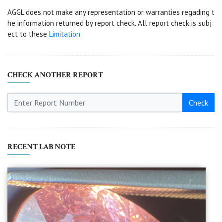
AGGL does not make any representation or warranties regading t
he information returned by report check. All report check is subj
ect to these
Limitation
CHECK ANOTHER REPORT
Check
RECENT LAB NOTE