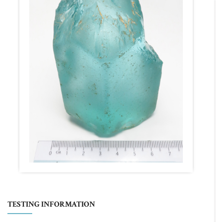
TESTING INFORMATION