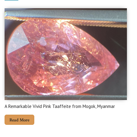
A Remarkable Vivid Pink Taaffeite from Mogok, Myanmar
Read More