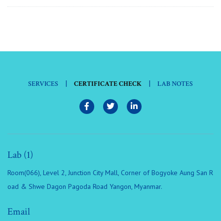
|
|
SERVICES
CERTIFICATE CHECK
LAB NOTES
Lab (1)
Room(066), Level 2, Junction City Mall, Corner of Bogyoke Aung San R
oad & Shwe Dagon Pagoda Road Yangon, Myanmar.
Email