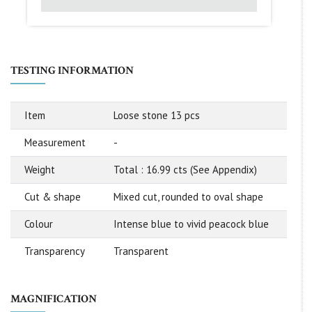
TESTING INFORMATION
Item
Loose stone 13 pcs
Measurement
-
Weight
Total : 16.99 cts (See Appendix)
Cut & shape
Mixed cut, rounded to oval shape
Colour
Intense blue to vivid peacock blue
Transparency
Transparent
MAGNIFICATION