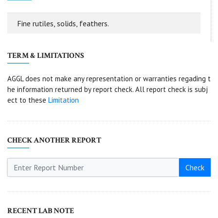
Fine rutiles, solids, feathers.
TERM & LIMITATIONS
AGGL does not make any representation or warranties regading t
he information returned by report check. All report check is subj
ect to these
Limitation
CHECK ANOTHER REPORT
Check
RECENT LAB NOTE