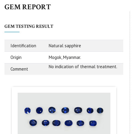
GEM REPORT
GEM TESTING RESULT
Identification
Natural sapphire
Origin
Mogok, Myanmar.
No indication of thermal treatment.
Comment