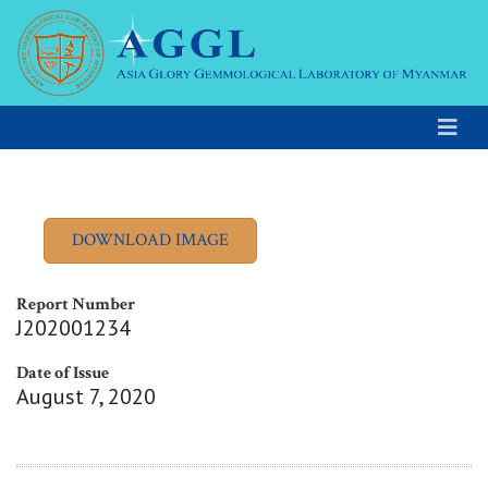
Report Number
J202001234
Date of Issue
August 7, 2020