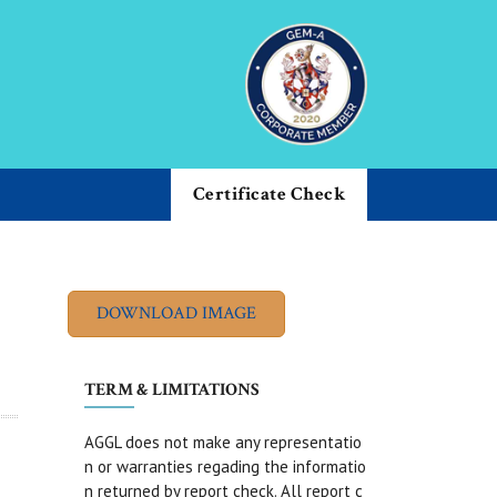
Certificate Check
TERM & LIMITATIONS
AGGL does not make any representatio
n or warranties regading the informatio
n returned by report check. All report c