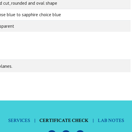
d cut, rounded and oval shape
nse blue to sapphire choice blue
sparent
planes.
SERVICES
|
CERTIFICATE CHECK
|
LAB NOTES