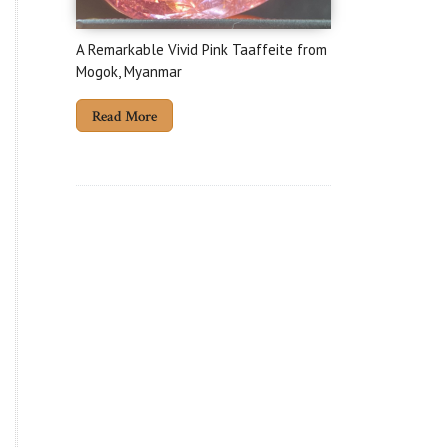
A Remarkable Vivid Pink Taaffeite from
Mogok, Myanmar
Read More