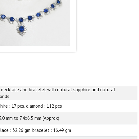
 necklace and bracelet with natural sapphire and natural
onds
hire : 17 pcs, diamond : 112 pcs
5.0 mm to 7.4x6.5 mm (Approx)
lace : 32.26 gm, bracelet : 16.49 gm