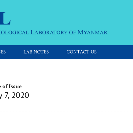
CES
LAB NOTES
CONTACT US
 of Issue
y 7, 2020