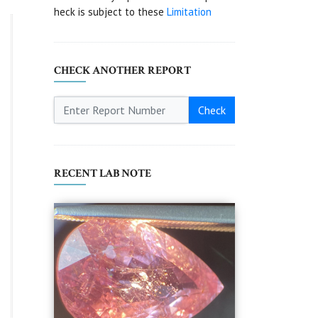
heck is subject to these
Limitation
CHECK ANOTHER REPORT
Check
RECENT LAB NOTE