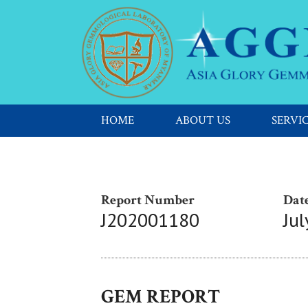
HOME
ABOUT US
SERVI
Report Number
Date
J202001180
Jul
GEM REPORT