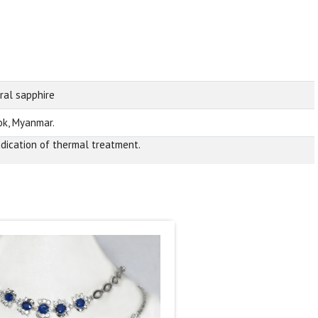
ral sapphire
k, Myanmar.
ndication of thermal treatment.