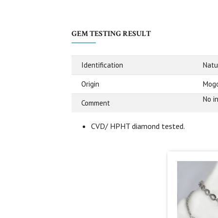
GEM TESTING RESULT
Identification
Natu
Origin
Mogo
No i
Comment
CVD/ HPHT diamond tested.