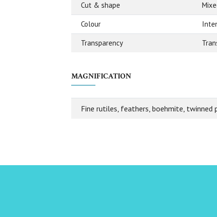
Cut & shape
Mixe
Colour
Inte
Transparency
Tran
MAGNIFICATION
Fine rutiles, feathers, boehmite, twinned 