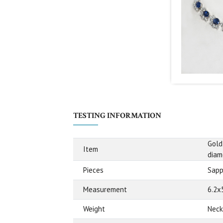
TESTING INFORMATION
Gold
Item
diam
Pieces
Sapp
Measurement
6.2x
Weight
Neck