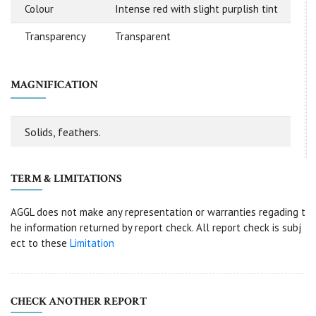
Colour
Intense red with slight purplish tint
Transparency
Transparent
MAGNIFICATION
Solids, feathers.
TERM & LIMITATIONS
AGGL does not make any representation or warranties regading t
he information returned by report check. All report check is subj
ect to these
Limitation
CHECK ANOTHER REPORT