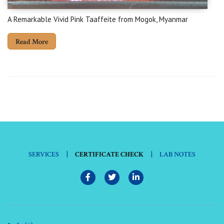
A Remarkable Vivid Pink Taaffeite from Mogok, Myanmar
Read More
|
|
SERVICES
CERTIFICATE CHECK
LAB NOTES