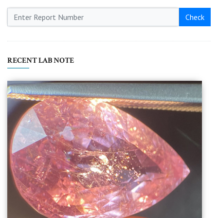
Check
RECENT LAB NOTE