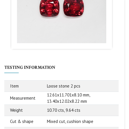
TESTING INFORMATION
Item
Loose stone 2 pcs
12.61x11.701x8.10 mm,
Measurement
13.40x12.02x8.22 mm
Weight
10.70 cts, 9.64 cts
Cut & shape
Mixed cut, cushion shape