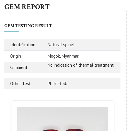
GEM REPORT
GEM TESTING RESULT
Identification
Natural spinel
Origin
Mogok, Myanmar.
No indication of thermal treatment.
Comment
Other Test
PL Tested.