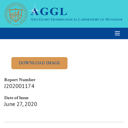
Report Number
J202001174
Date of Issue
June 27, 2020