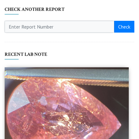
CHECK ANOTHER REPORT
Check
RECENT LAB NOTE