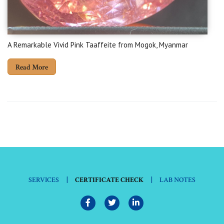
A Remarkable Vivid Pink Taaffeite from Mogok, Myanmar
Read More
|
|
SERVICES
CERTIFICATE CHECK
LAB NOTES