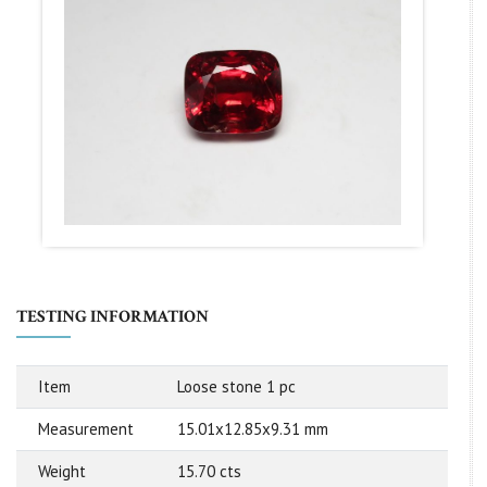
TESTING INFORMATION
Item
Loose stone 1 pc
Measurement
15.01x12.85x9.31 mm
Weight
15.70 cts