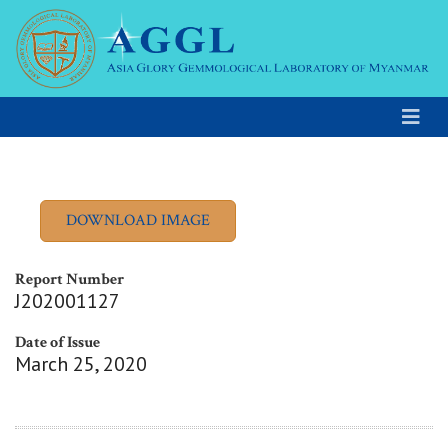
Report Number
J202001127
Date of Issue
March 25, 2020