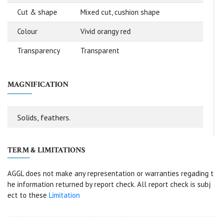
Cut & shape
Mixed cut, cushion shape
Colour
Vivid orangy red
Transparency
Transparent
MAGNIFICATION
Solids, feathers.
TERM & LIMITATIONS
AGGL does not make any representation or warranties regading t
he information returned by report check. All report check is subj
ect to these
Limitation