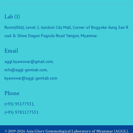
Lab (1)
Room(066), Level 2, Junction City Mall, Corner of Bogyoke Aung San R
oad & Shwe Dagon Pagoda Road Yangon, Myanmar.
Email
aggl.kyawswar@gmail.com
,
info@aggl-gemlab.com
,
kyawswar@aggl-gemlab.com
Phone
(+95) 95177531,
(+95) 9785177531
© 2019-2026 Asia Glory Gemmological Laboratory of Myanmar (AGGL).