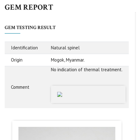
GEM REPORT
GEM TESTING RESULT
Identification
Natural spinel
Origin
Mogok, Myanmar.
No indication of thermal treatment.
Comment