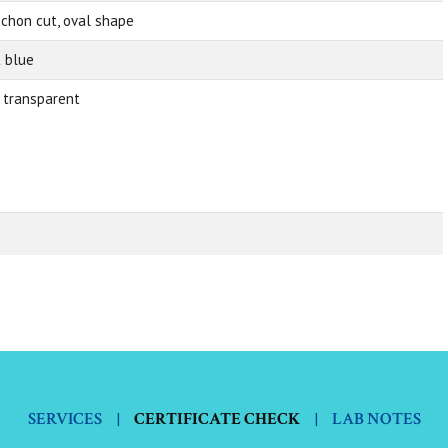
chon cut, oval shape
t blue
 transparent
SERVICES
|
CERTIFICATE CHECK
|
LAB NOTES