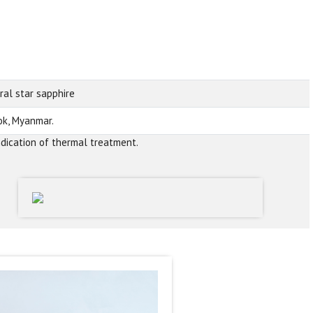
ral star sapphire
k, Myanmar.
ndication of thermal treatment.