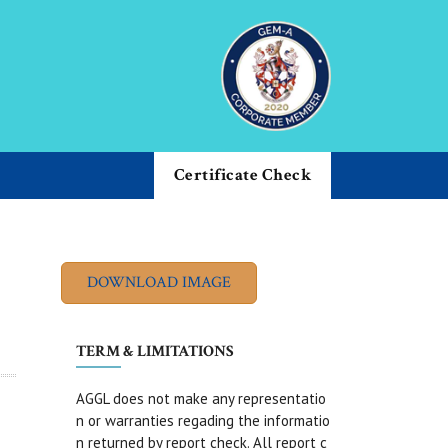
Certificate Check
TERM & LIMITATIONS
AGGL does not make any representatio
n or warranties regading the informatio
n returned by report check. All report c