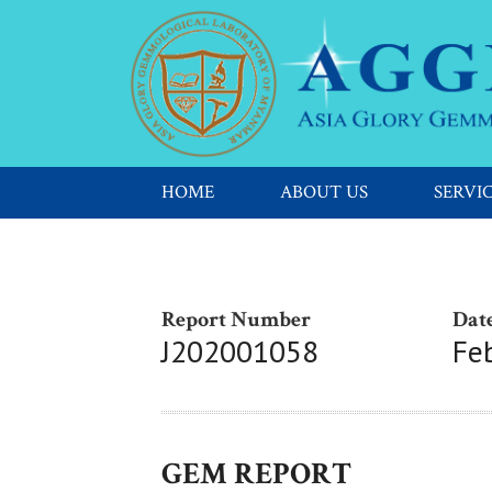
HOME
ABOUT US
SERVI
Report Number
Date
J202001058
Fe
GEM REPORT