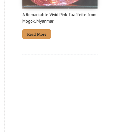
A Remarkable Vivid Pink Taaffeite from
Mogok, Myanmar
Read More