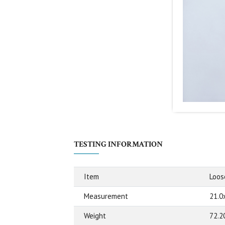
TESTING INFORMATION
Item
Loos
Measurement
21.0
Weight
72.2