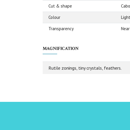
Cut & shape
Cabo
Colour
Ligh
Transparency
Near
MAGNIFICATION
Rutile zonings, tiny crystals, feathers.