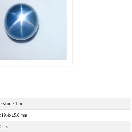
e stone 1 pc
x19.4x15.6 mm
0 cts