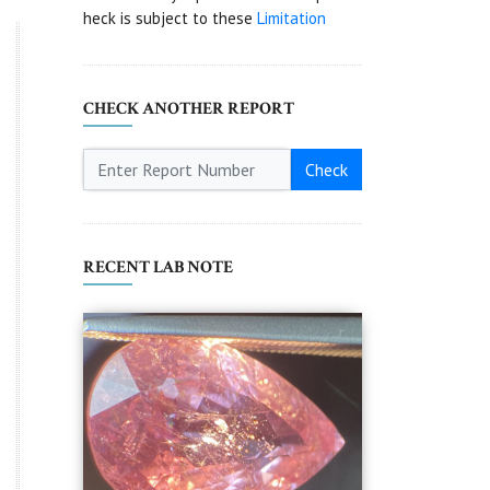
heck is subject to these
Limitation
CHECK ANOTHER REPORT
Check
RECENT LAB NOTE