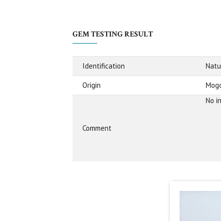
GEM TESTING RESULT
Identification
Natu
Origin
Mogo
No i
Comment