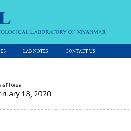
CES
LAB NOTES
CONTACT US
 of Issue
bruary 18, 2020