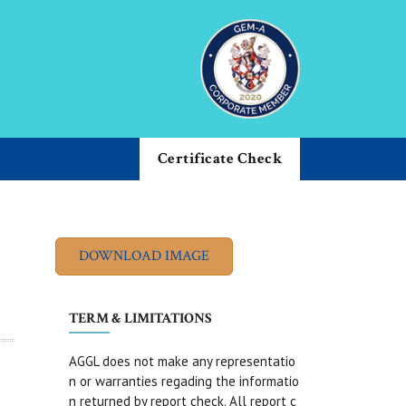
Certificate Check
TERM & LIMITATIONS
AGGL does not make any representatio
n or warranties regading the informatio
n returned by report check. All report c