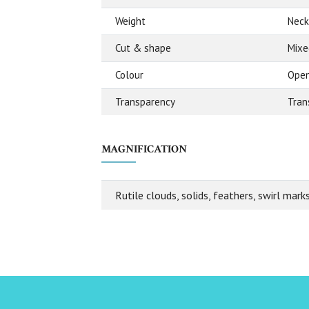
Weight
Neck
Cut & shape
Mixe
Colour
Open
Transparency
Tran
MAGNIFICATION
Rutile clouds, solids, feathers, swirl mark