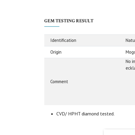
GEM TESTING RESULT
Identification
Natu
Origin
Mogo
No i
eckl
Comment
CVD/ HPHT diamond tested.