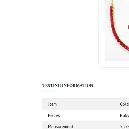
TESTING INFORMATION
Item
Gold
Pieces
Ruby
Measurement
5.2x