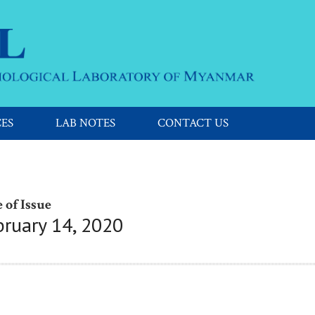
CES
LAB NOTES
CONTACT US
 of Issue
bruary 14, 2020