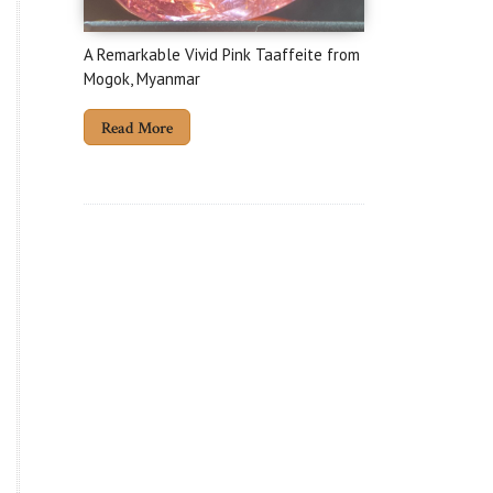
A Remarkable Vivid Pink Taaffeite from
Mogok, Myanmar
Read More