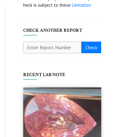
heck is subject to these
Limitation
CHECK ANOTHER REPORT
Check
RECENT LAB NOTE