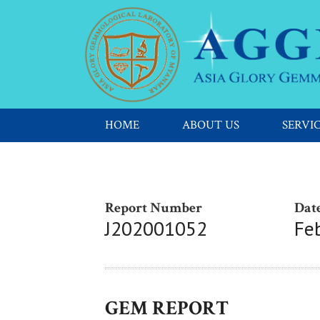
HOME
ABOUT US
SERVI
Report Number
Date
J202001052
Fe
GEM REPORT