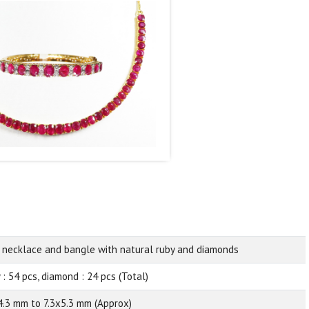
 necklace and bangle with natural ruby and diamonds
 : 54 pcs, diamond : 24 pcs (Total)
4.3 mm to 7.3x5.3 mm (Approx)