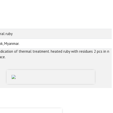
ral ruby
k, Myanmar.
ndication of thermal treatment. heated ruby with residues 2 pcs in n
ace.