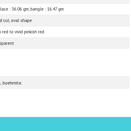
lace : 36.06 gm, bangle : 16.47 gm
d cut, oval shape
 red to vivid pinkish red
sparent
s, boehmite.