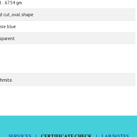
l : 67.54 gm
d cut, oval shape
nse blue
sparent
ehmite.
SERVICES
|
CERTIFICATE CHECK
|
LAB NOTES