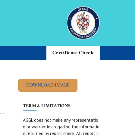
Certificate Check
TERM & LIMITATIONS
AGGL does not make any representatio
n or warranties regading the informatio
n returned by report check. All report c