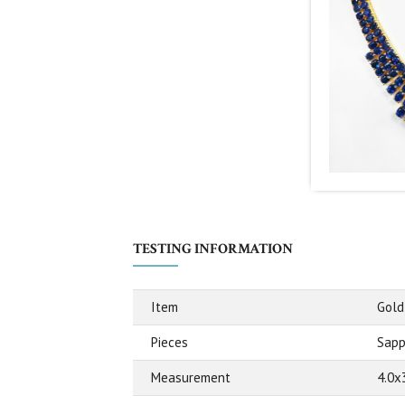
TESTING INFORMATION
Item
Gold
Pieces
Sapp
Measurement
4.0x