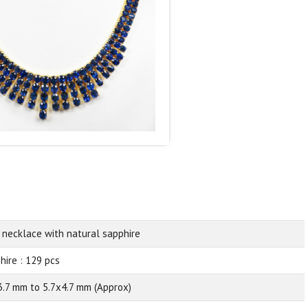
 necklace with natural sapphire
hire : 129 pcs
3.7 mm to 5.7x4.7 mm (Approx)