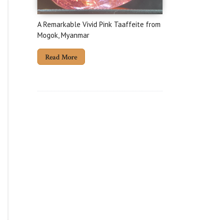
A Remarkable Vivid Pink Taaffeite from
Mogok, Myanmar
Read More