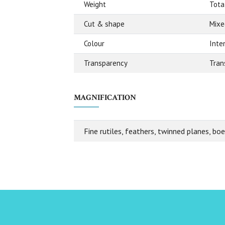
Weight
Tota
Cut & shape
Mixe
Colour
Inte
Transparency
Tran
MAGNIFICATION
Fine rutiles, feathers, twinned planes, bo