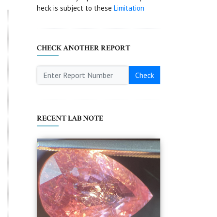
heck is subject to these
Limitation
CHECK ANOTHER REPORT
Check
RECENT LAB NOTE