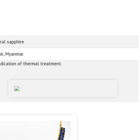
ral sapphire
k, Myanmar.
ndication of thermal treatment.