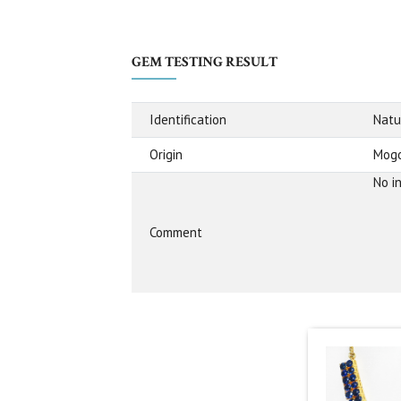
GEM TESTING RESULT
Identification
Natu
Origin
Mogo
No i
Comment