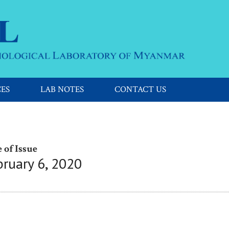
CES
LAB NOTES
CONTACT US
 of Issue
bruary 6, 2020