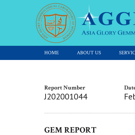
HOME
ABOUT US
SERVI
Report Number
Date
J202001044
Fe
GEM REPORT