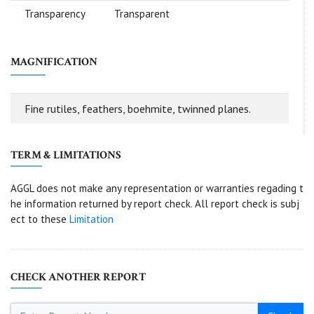
Transparency
Transparent
MAGNIFICATION
Fine rutiles, feathers, boehmite, twinned planes.
TERM & LIMITATIONS
AGGL does not make any representation or warranties regading t
he information returned by report check. All report check is subj
ect to these
Limitation
CHECK ANOTHER REPORT