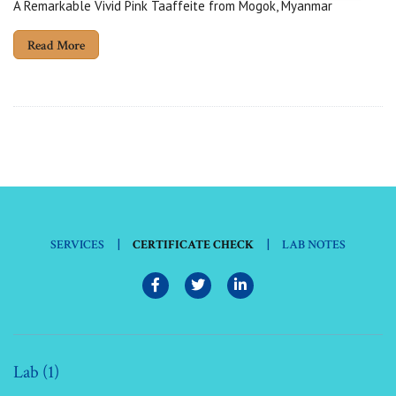
A Remarkable Vivid Pink Taaffeite from Mogok, Myanmar
Read More
|
|
SERVICES
CERTIFICATE CHECK
LAB NOTES
Lab (1)