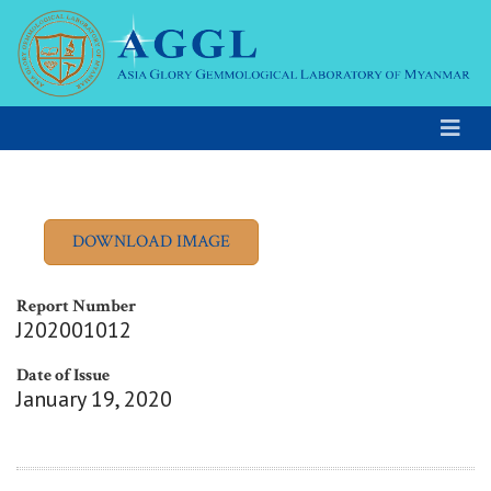
Report Number
J202001012
Date of Issue
January 19, 2020