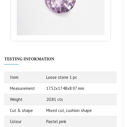
TESTING INFORMATION
Item
Loose stone 1 pc
Measurement
17.52x17.48x8.97 mm
Weight
20.81 cts
Cut & shape
Mixed cut, cushion shape
Colour
Pastel pink