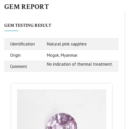
GEM REPORT
GEM TESTING RESULT
Identification
Natural pink sapphire
Origin
Mogok, Myanmar.
No indication of thermal treatment.
Comment