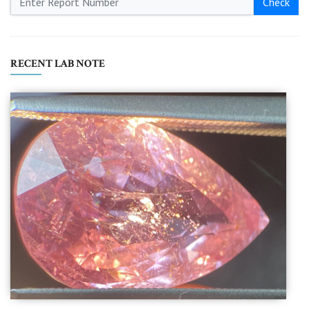
Check
RECENT LAB NOTE