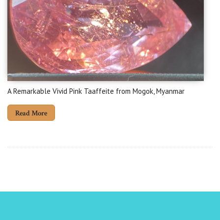
A Remarkable Vivid Pink Taaffeite from Mogok, Myanmar
Read More