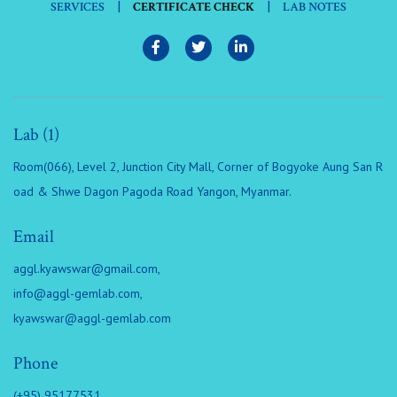
|
|
SERVICES
CERTIFICATE CHECK
LAB NOTES
Lab (1)
Room(066), Level 2, Junction City Mall, Corner of Bogyoke Aung San R
oad & Shwe Dagon Pagoda Road Yangon, Myanmar.
Email
aggl.kyawswar@gmail.com
,
info@aggl-gemlab.com
,
kyawswar@aggl-gemlab.com
Phone
(+95) 95177531,