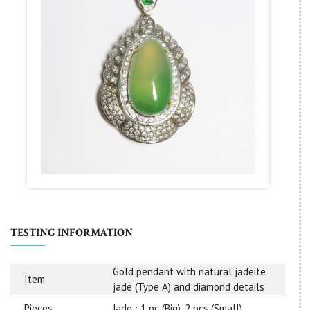
TESTING INFORMATION
Gold pendant with natural jadeite
Item
jade (Type A) and diamond details
Pieces
Jade : 1 pc (Big), 2 pcs (Small)