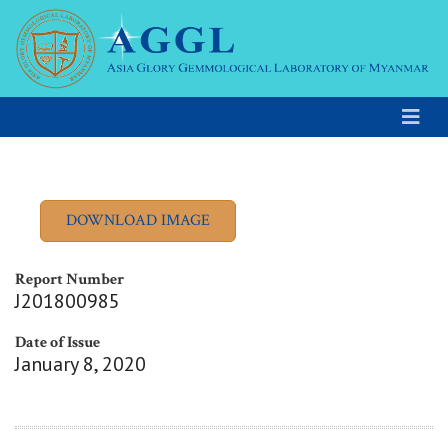
Report Number
J201800985
Date of Issue
January 8, 2020