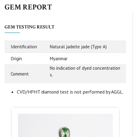
GEM REPORT
GEM TESTING RESULT
Identification
Natural jadeite jade (Type A)
Origin
Myanmar
No indication of dyed concentration
Comment
s.
CVD/HPHT diamond test is not performed by AGGL.