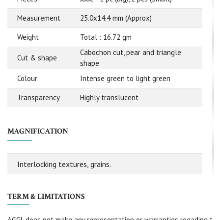
Measurement
25.0x14.4 mm (Approx)
Weight
Total : 16.72 gm
Cabochon cut, pear and triangle
Cut & shape
shape
Colour
Intense green to light green
Transparency
Highly translucent
MAGNIFICATION
Interlocking textures, grains.
TERM & LIMITATIONS
AGGL does not make any representation or warranties regading t