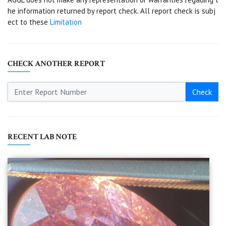
he information returned by report check. All report check is subj
ect to these
Limitation
CHECK ANOTHER REPORT
Check
RECENT LAB NOTE