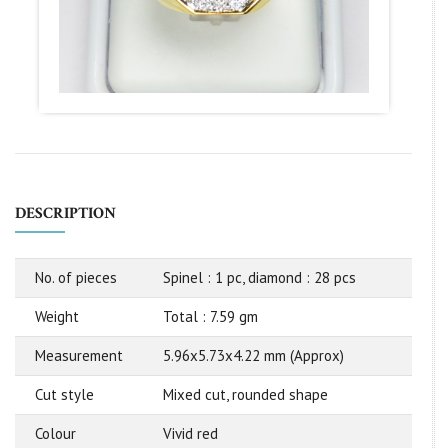
DESCRIPTION
No. of pieces
Spinel : 1 pc, diamond : 28 pcs
Weight
Total : 7.59 gm
Measurement
5.96x5.73x4.22 mm (Approx)
Cut style
Mixed cut, rounded shape
Colour
Vivid red