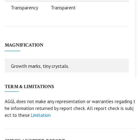
Transparency
Transparent
MAGNIFICATION
Growth marks, tiny crystals.
TERM & LIMITATIONS
AGGL does not make any representation or warranties regading t
he information returned by report check. All report check is subj
ect to these
Limitation