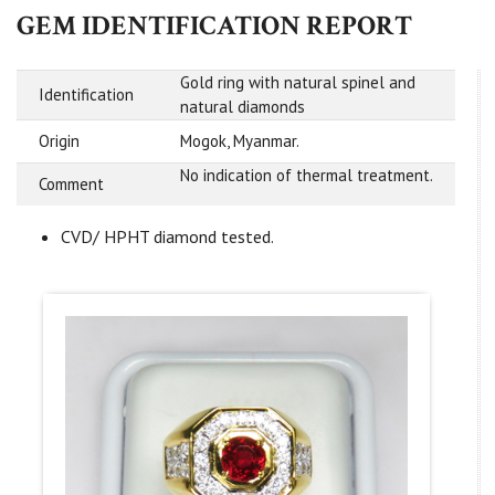
GEM IDENTIFICATION REPORT
Gold ring with natural spinel and
Identification
natural diamonds
Origin
Mogok, Myanmar.
No indication of thermal treatment.
Comment
CVD/ HPHT diamond tested.