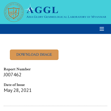
Report Number
J007462
Date of Issue
May 28, 2021