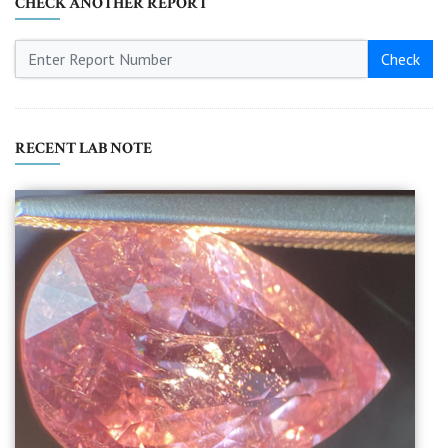
CHECK ANOTHER REPORT
Check
RECENT LAB NOTE