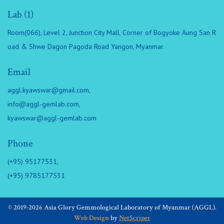
Lab (1)
Room(066), Level 2, Junction City Mall, Corner of Bogyoke Aung San R
oad & Shwe Dagon Pagoda Road Yangon, Myanmar.
Email
aggl.kyawswar@gmail.com
,
info@aggl-gemlab.com
,
kyawswar@aggl-gemlab.com
Phone
(+95) 95177531,
(+95) 9785177531
© 2019-2026 Asia Glory Gemmological Laboratory of Myanmar (AGGL).
Web Design
by
NetScriper