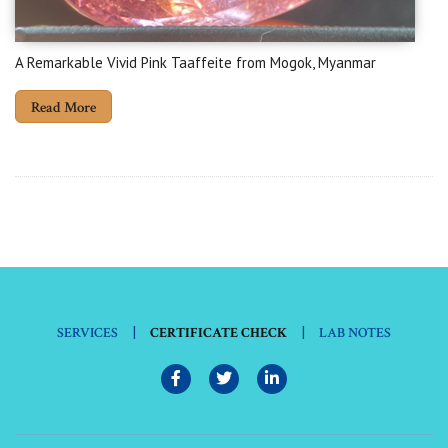
A Remarkable Vivid Pink Taaffeite from Mogok, Myanmar
Read More
|
|
SERVICES
CERTIFICATE CHECK
LAB NOTES