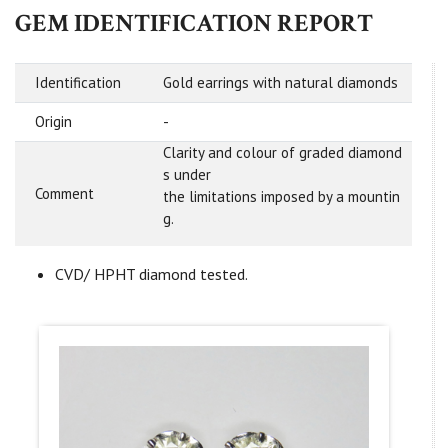
GEM IDENTIFICATION REPORT
Identification
Gold earrings with natural diamonds
Origin
-
Clarity and colour of graded diamond
s under
Comment
the limitations imposed by a mountin
g.
CVD/ HPHT diamond tested.