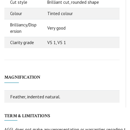
Cut style
Brilliant cut, rounded shape
Colour
Tinted colour
Brilliancy/Disp
Very good
ersion
Clarity grade
VS 1, VS 1
MAGNIFICATION
Feather, indented natural.
TERM & LIMITATIONS
AGGL does not make any representation or warranties regading t