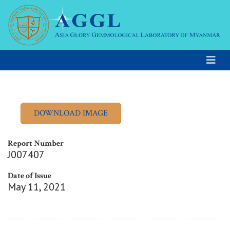
Report Number
J007407
Date of Issue
May 11, 2021