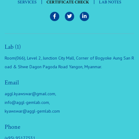
|
|
SERVICES
CERTIFICATE CHECK
LAB NOTES
Lab (1)
Room(066), Level 2, Junction City Mall, Corner of Bogyoke Aung San R
oad & Shwe Dagon Pagoda Road Yangon, Myanmar.
Email
aggl.kyawswar@gmail.com
,
info@aggl-gemlab.com
,
kyawswar@aggl-gemlab.com
Phone
(+95) 95177531,