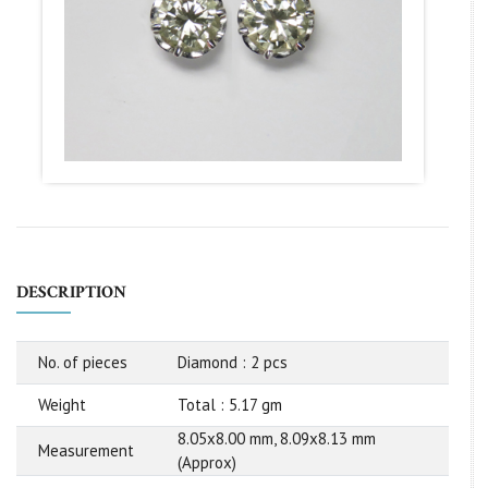
DESCRIPTION
No. of pieces
Diamond : 2 pcs
Weight
Total : 5.17 gm
8.05x8.00 mm, 8.09x8.13 mm
Measurement
(Approx)