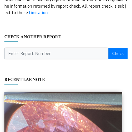
he information returned by report check. All report check is subj
ect to these
Limitation
CHECK ANOTHER REPORT
Check
RECENT LAB NOTE