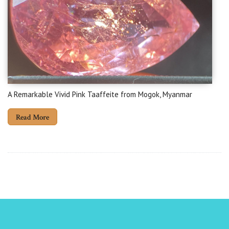
A Remarkable Vivid Pink Taaffeite from Mogok, Myanmar
Read More