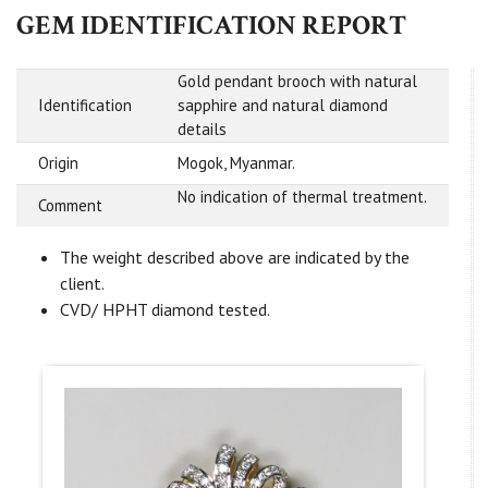
GEM IDENTIFICATION REPORT
Gold pendant brooch with natural
Identification
sapphire and natural diamond
details
Origin
Mogok, Myanmar.
No indication of thermal treatment.
Comment
The weight described above are indicated by the
client.
CVD/ HPHT diamond tested.