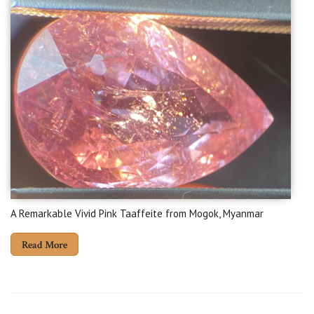
A Remarkable Vivid Pink Taaffeite from Mogok, Myanmar
Read More