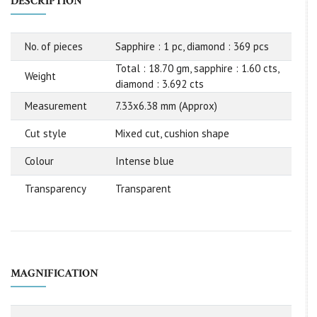
DESCRIPTION
No. of pieces
Sapphire : 1 pc, diamond : 369 pcs
Total : 18.70 gm, sapphire : 1.60 cts,
Weight
diamond : 3.692 cts
Measurement
7.33x6.38 mm (Approx)
Cut style
Mixed cut, cushion shape
Colour
Intense blue
Transparency
Transparent
MAGNIFICATION