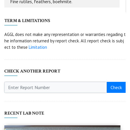
Fine rutiles, feathers, boehmite.
TERM & LIMITATIONS
AGGL does not make any representation or warranties regading t
he information returned by report check. All report check is subj
ect to these
Limitation
CHECK ANOTHER REPORT
Check
RECENT LAB NOTE