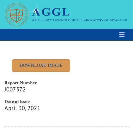
Report Number
J007372
Date of Issue
April 30, 2021