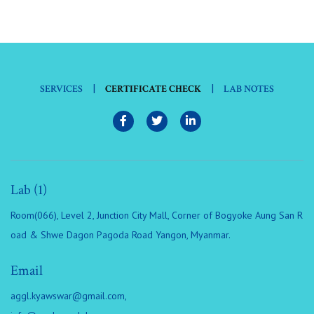
|
|
SERVICES
CERTIFICATE CHECK
LAB NOTES
Lab (1)
Room(066), Level 2, Junction City Mall, Corner of Bogyoke Aung San R
oad & Shwe Dagon Pagoda Road Yangon, Myanmar.
Email
aggl.kyawswar@gmail.com
,