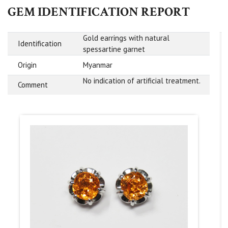
GEM IDENTIFICATION REPORT
Gold earrings with natural
Identification
spessartine garnet
Origin
Myanmar
No indication of artificial treatment.
Comment