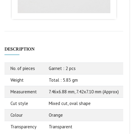
DESCRIPTION
No. of pieces
Garnet : 2 pcs
Weight
Total : 5.83 gm
Measurement
7.46x6.88 mm, 7.42x7.10 mm (Approx)
Cut style
Mixed cut, oval shape
Colour
Orange
Transparency
Transparent