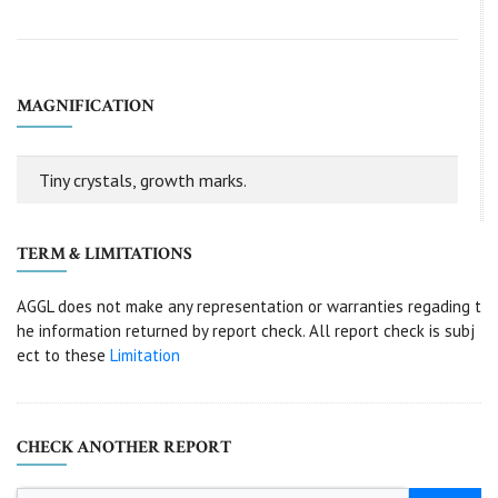
MAGNIFICATION
Tiny crystals, growth marks.
TERM & LIMITATIONS
AGGL does not make any representation or warranties regading t
he information returned by report check. All report check is subj
ect to these
Limitation
CHECK ANOTHER REPORT