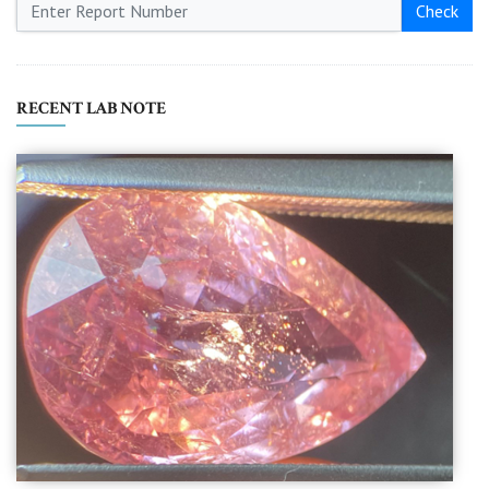
Check
RECENT LAB NOTE