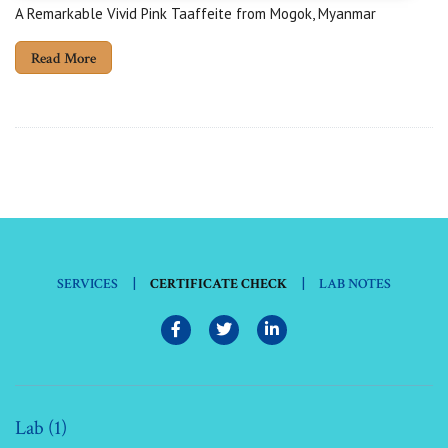
A Remarkable Vivid Pink Taaffeite from Mogok, Myanmar
Read More
|
|
SERVICES
CERTIFICATE CHECK
LAB NOTES
Lab (1)