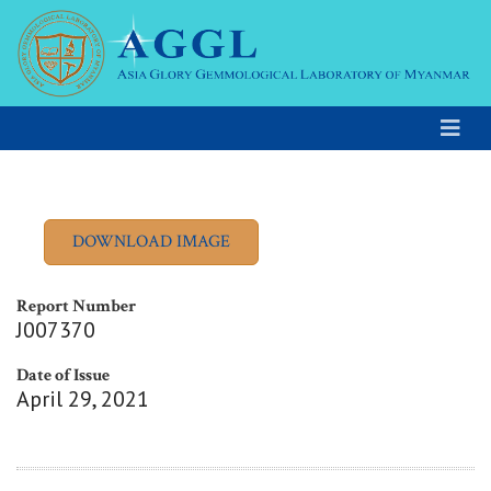
Report Number
J007370
Date of Issue
April 29, 2021