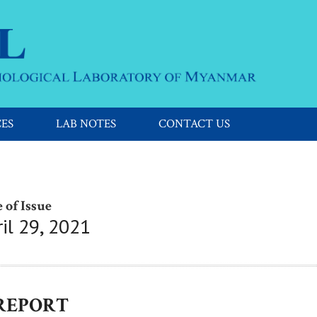
CES
LAB NOTES
CONTACT US
 of Issue
il 29, 2021
 REPORT