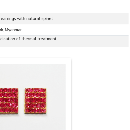
 earrings with natural spinel
k, Myanmar.
ndication of thermal treatment.