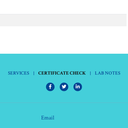
SERVICES
|
CERTIFICATE CHECK
|
LAB NOTES
Email