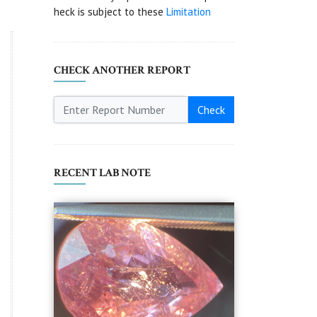
heck is subject to these
Limitation
CHECK ANOTHER REPORT
Check
RECENT LAB NOTE