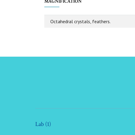
MAGNIFICATION
Octahedral crystals, feathers.
Lab (1)