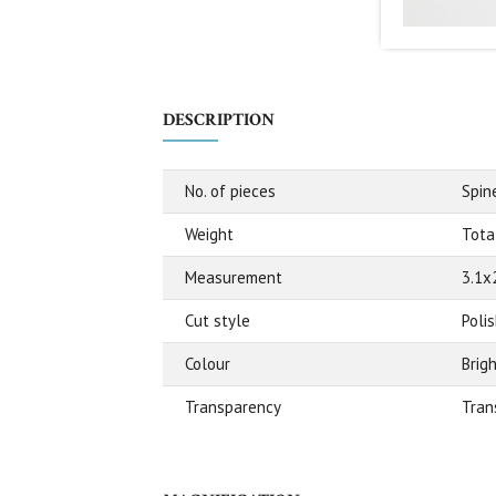
DESCRIPTION
No. of pieces
Spin
Weight
Tota
Measurement
3.1x
Cut style
Poli
Colour
Brig
Transparency
Tran