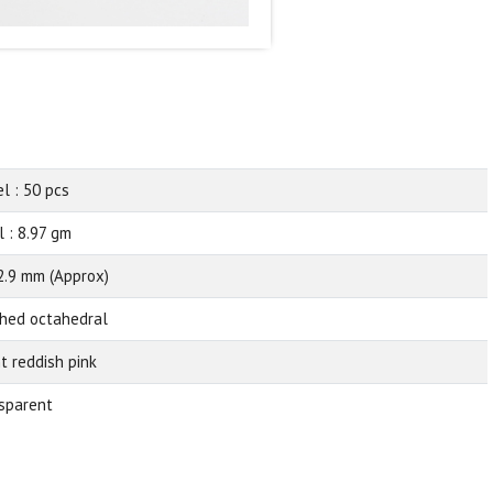
el : 50 pcs
l : 8.97 gm
2.9 mm (Approx)
shed octahedral
ht reddish pink
sparent