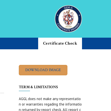
Certificate Check
TERM & LIMITATIONS
AGGL does not make any representatio
n or warranties regading the informatio
n returned by report check. All report c