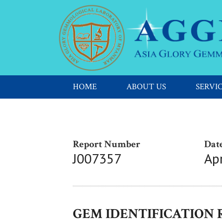
HOME
ABOUT US
SERVI
Report Number
Date
J007357
Apr
GEM IDENTIFICATION