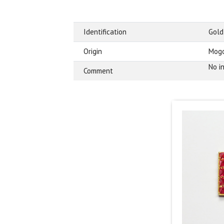
Identification
Gold
Origin
Mogo
No i
Comment