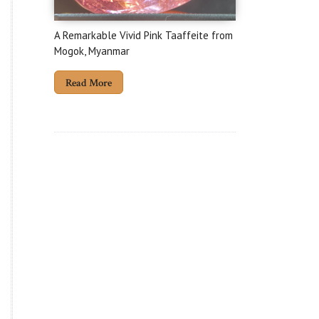
A Remarkable Vivid Pink Taaffeite from
Mogok, Myanmar
Read More