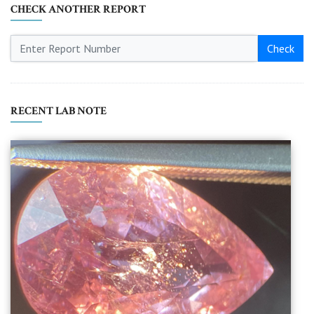
CHECK ANOTHER REPORT
Check
RECENT LAB NOTE