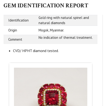
GEM IDENTIFICATION REPORT
Gold ring with natural spinel and
Identification
natural diamonds
Origin
Mogok, Myanmar.
No indication of thermal treatment.
Comment
CVD/ HPHT diamond tested.