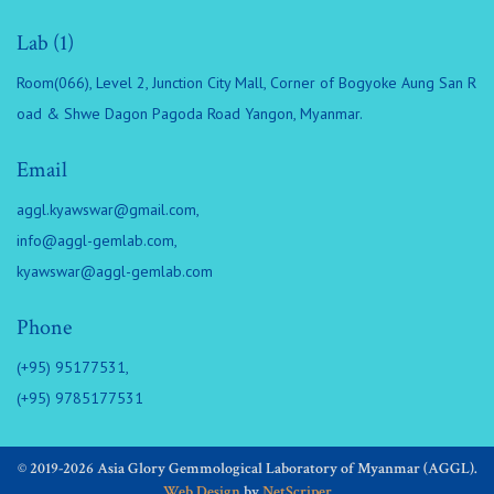
Lab (1)
Room(066), Level 2, Junction City Mall, Corner of Bogyoke Aung San R
oad & Shwe Dagon Pagoda Road Yangon, Myanmar.
Email
aggl.kyawswar@gmail.com
,
info@aggl-gemlab.com
,
kyawswar@aggl-gemlab.com
Phone
(+95) 95177531,
(+95) 9785177531
© 2019-2026 Asia Glory Gemmological Laboratory of Myanmar (AGGL).
Web Design
by
NetScriper