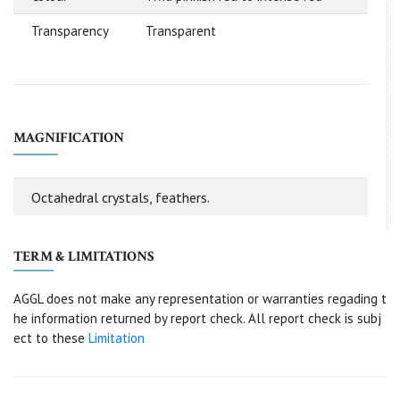
Transparency
Transparent
MAGNIFICATION
Octahedral crystals, feathers.
TERM & LIMITATIONS
AGGL does not make any representation or warranties regading t
he information returned by report check. All report check is subj
ect to these
Limitation