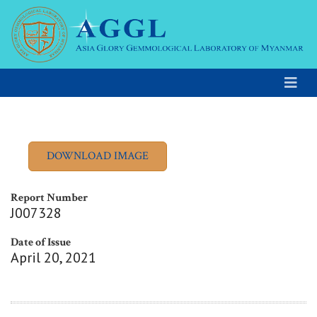
Report Number
J007328
Date of Issue
April 20, 2021