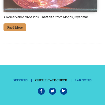
A Remarkable Vivid Pink Taaffeite from Mogok, Myanmar
Read More
|
|
SERVICES
CERTIFICATE CHECK
LAB NOTES