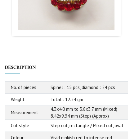
DESCRIPTION
No. of pieces
Spinel : 15 pcs, diamond : 24 pcs
Weight
Total : 12.24 gm
4.3x4.0 mm to 3.8x3.7 mm (Mixed)
Measurement
8.42x9.34 mm (Step) (Approx)
Cut style
Step cut, rectangle / Mixed cut, oval
Colour
Vivid pinkish red to intense red