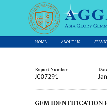
HOME
ABOUT US
SERVI
Report Number
Date
J007291
Ja
GEM IDENTIFICATION