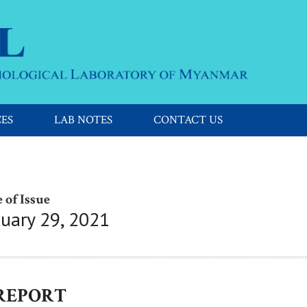
CES
LAB NOTES
CONTACT US
 of Issue
nuary 29, 2021
 REPORT