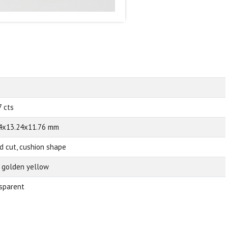
7 cts
4x13.24x11.76 mm
d cut, cushion shape
d golden yellow
sparent