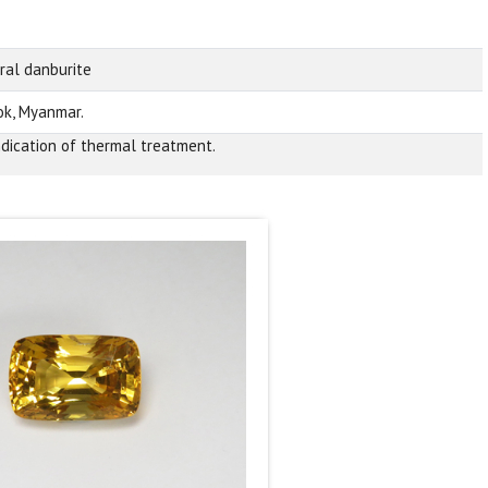
ral danburite
k, Myanmar.
ndication of thermal treatment.