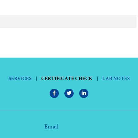
SERVICES
|
CERTIFICATE CHECK
|
LAB NOTES
Email