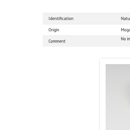
Identification
Natu
Origin
Mogo
No i
Comment