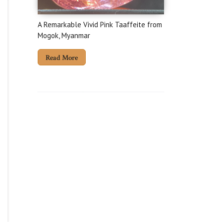
A Remarkable Vivid Pink Taaffeite from
Mogok, Myanmar
Read More