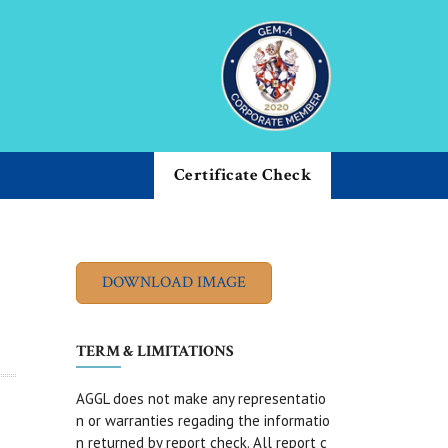
Certificate Check
TERM & LIMITATIONS
AGGL does not make any representatio
n or warranties regading the informatio
n returned by report check. All report c