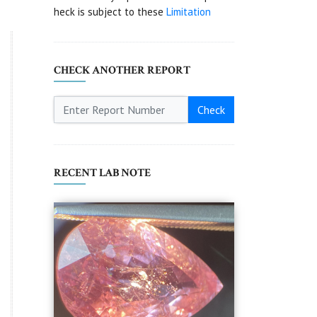
heck is subject to these
Limitation
CHECK ANOTHER REPORT
Check
RECENT LAB NOTE