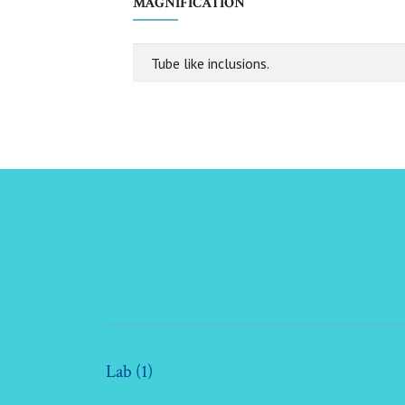
MAGNIFICATION
Tube like inclusions.
Lab (1)