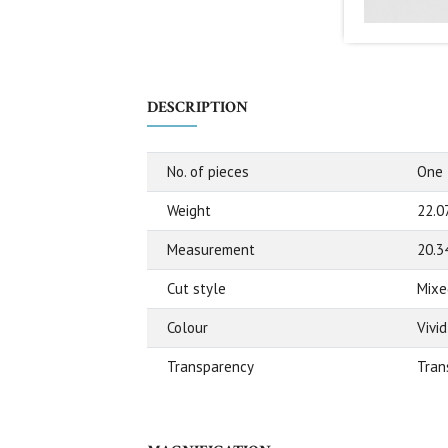
DESCRIPTION
No. of pieces
One
Weight
22.0
Measurement
20.3
Cut style
Mixe
Colour
Vivi
Transparency
Tran