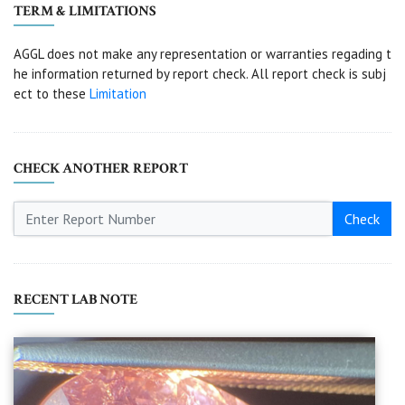
TERM & LIMITATIONS
AGGL does not make any representation or warranties regading t
he information returned by report check. All report check is subj
ect to these
Limitation
CHECK ANOTHER REPORT
Check
RECENT LAB NOTE