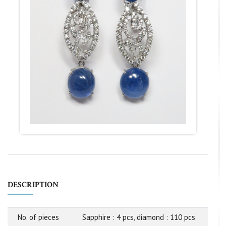
DESCRIPTION
No. of pieces
Sapphire : 4 pcs, diamond : 110 pcs