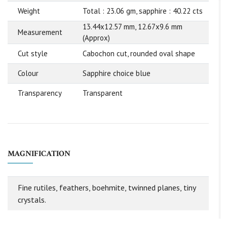
Weight
Total : 23.06 gm, sapphire : 40.22 cts
13.44x12.57 mm, 12.67x9.6 mm
Measurement
(Approx)
Cut style
Cabochon cut, rounded oval shape
Colour
Sapphire choice blue
Transparency
Transparent
MAGNIFICATION
Fine rutiles, feathers, boehmite, twinned planes, tiny
crystals.