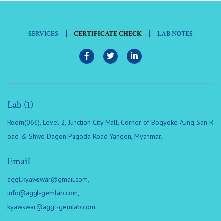
|
|
SERVICES
CERTIFICATE CHECK
LAB NOTES
Lab (1)
Room(066), Level 2, Junction City Mall, Corner of Bogyoke Aung San R
oad & Shwe Dagon Pagoda Road Yangon, Myanmar.
Email
aggl.kyawswar@gmail.com
,
info@aggl-gemlab.com
,
kyawswar@aggl-gemlab.com