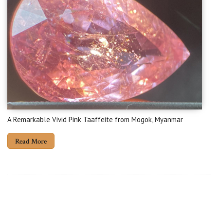
A Remarkable Vivid Pink Taaffeite from Mogok, Myanmar
Read More