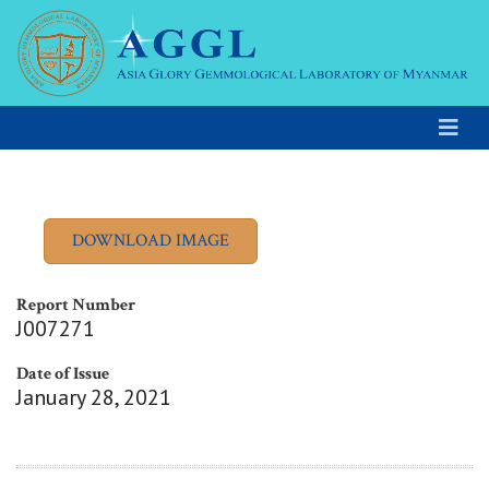
Report Number
J007271
Date of Issue
January 28, 2021