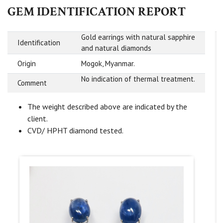
GEM IDENTIFICATION REPORT
Gold earrings with natural sapphire
Identification
and natural diamonds
Origin
Mogok, Myanmar.
No indication of thermal treatment.
Comment
The weight described above are indicated by the
client.
CVD/ HPHT diamond tested.