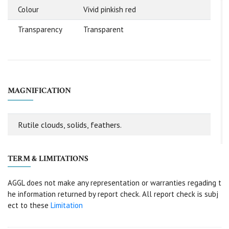
Colour
Vivid pinkish red
Transparency
Transparent
MAGNIFICATION
Rutile clouds, solids, feathers.
TERM & LIMITATIONS
AGGL does not make any representation or warranties regading t
he information returned by report check. All report check is subj
ect to these
Limitation