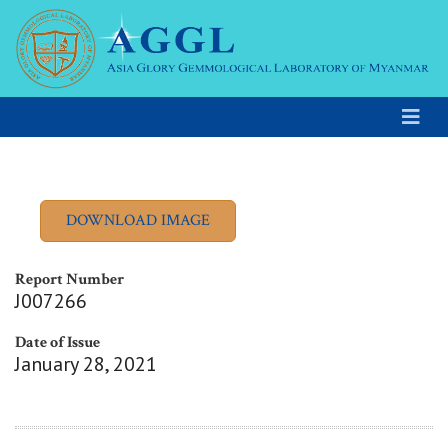
Report Number
J007266
Date of Issue
January 28, 2021