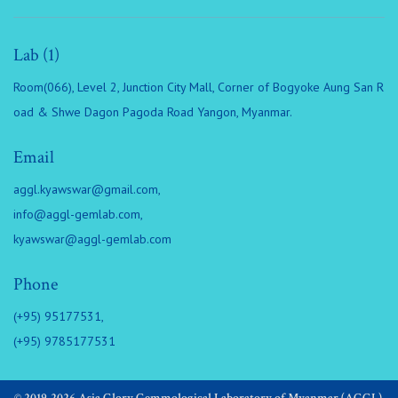
Lab (1)
Room(066), Level 2, Junction City Mall, Corner of Bogyoke Aung San R
oad & Shwe Dagon Pagoda Road Yangon, Myanmar.
Email
aggl.kyawswar@gmail.com
,
info@aggl-gemlab.com
,
kyawswar@aggl-gemlab.com
Phone
(+95) 95177531,
(+95) 9785177531
© 2019-2026 Asia Glory Gemmological Laboratory of Myanmar (AGGL).