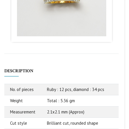
DESCRIPTION
No. of pieces
Ruby : 12 pcs, diamond : 34 pcs
Weight
Total : 5.36 gm
Measurement
2.1x2.1 mm (Approx)
Cut style
Brilliant cut, rounded shape