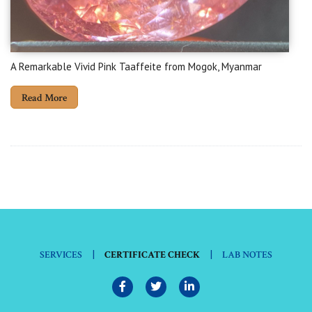
A Remarkable Vivid Pink Taaffeite from Mogok, Myanmar
Read More
|
|
SERVICES
CERTIFICATE CHECK
LAB NOTES