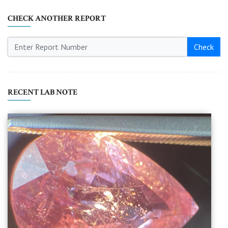
CHECK ANOTHER REPORT
Check
RECENT LAB NOTE