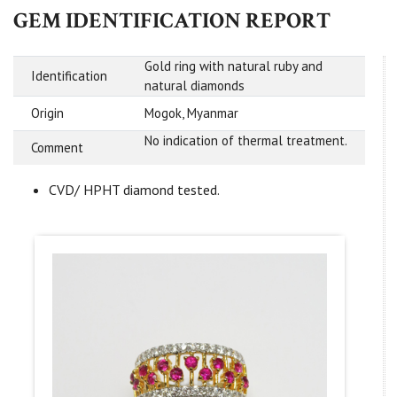
GEM IDENTIFICATION REPORT
Gold ring with natural ruby and
Identification
natural diamonds
Origin
Mogok, Myanmar
No indication of thermal treatment.
Comment
CVD/ HPHT diamond tested.