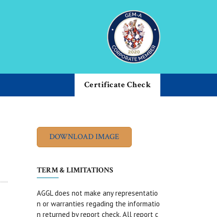
Certificate Check
TERM & LIMITATIONS
AGGL does not make any representatio
n or warranties regading the informatio
n returned by report check. All report c