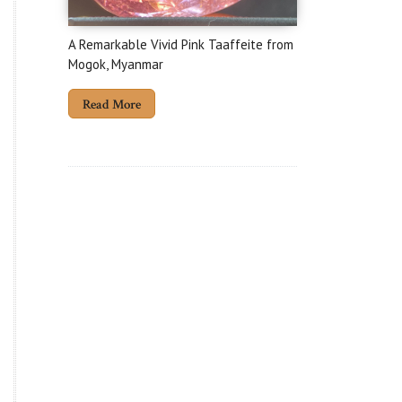
A Remarkable Vivid Pink Taaffeite from
Mogok, Myanmar
Read More