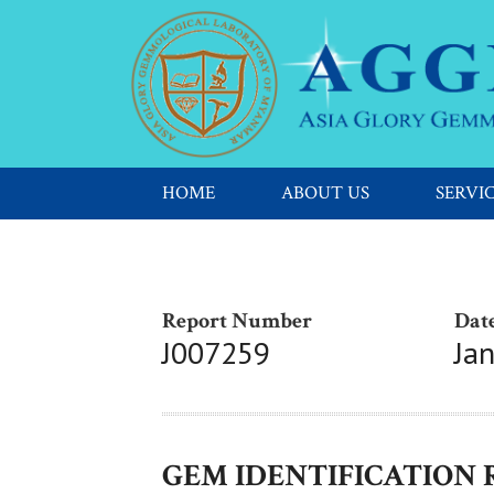
HOME
ABOUT US
SERVI
Report Number
Date
J007259
Ja
GEM IDENTIFICATION