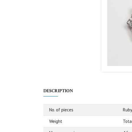
DESCRIPTION
No. of pieces
Ruby
Weight
Total