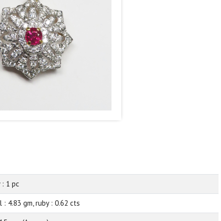
 : 1 pc
 : 4.83 gm, ruby : 0.62 cts