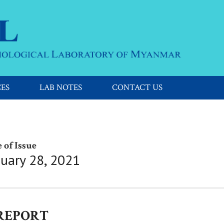
CES
LAB NOTES
CONTACT US
 of Issue
nuary 28, 2021
 REPORT