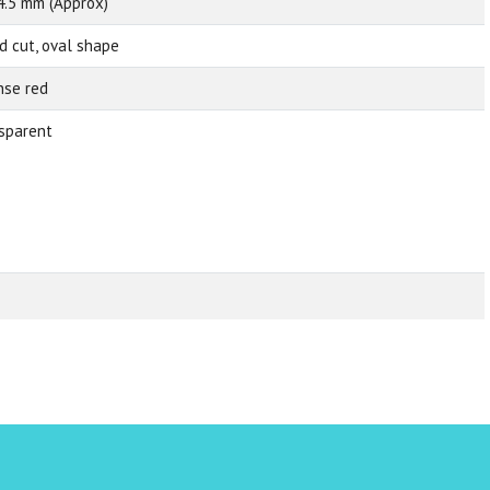
4.5 mm (Approx)
d cut, oval shape
nse red
sparent