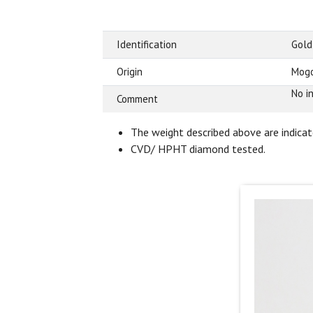
Identification
Gold
Origin
Mogo
No i
Comment
The weight described above are indicate
CVD/ HPHT diamond tested.