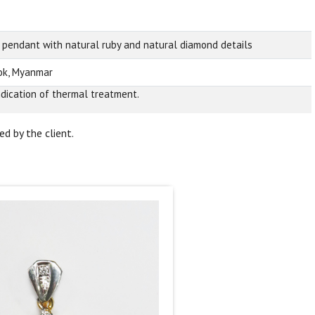
 pendant with natural ruby and natural diamond details
k, Myanmar
ndication of thermal treatment.
d by the client.