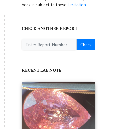
heck is subject to these
Limitation
CHECK ANOTHER REPORT
Check
RECENT LAB NOTE