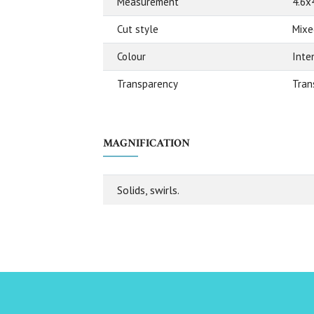
Measurement
4.6x
Cut style
Mixe
Colour
Inte
Transparency
Tran
MAGNIFICATION
Solids, swirls.