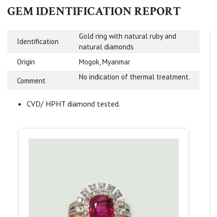
GEM IDENTIFICATION REPORT
Gold ring with natural ruby and
Identification
natural diamonds
Origin
Mogok, Myanmar
No indication of thermal treatment.
Comment
CVD/ HPHT diamond tested.