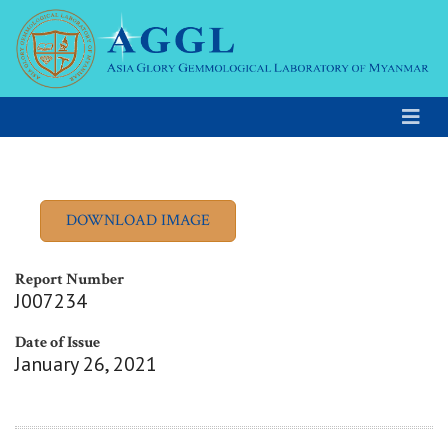
Report Number
J007234
Date of Issue
January 26, 2021