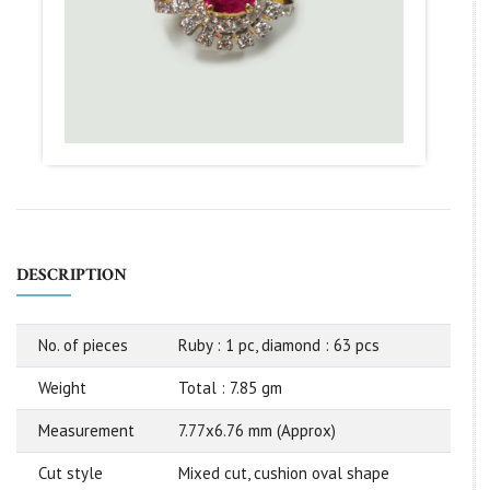
DESCRIPTION
No. of pieces
Ruby : 1 pc, diamond : 63 pcs
Weight
Total : 7.85 gm
Measurement
7.77x6.76 mm (Approx)
Cut style
Mixed cut, cushion oval shape