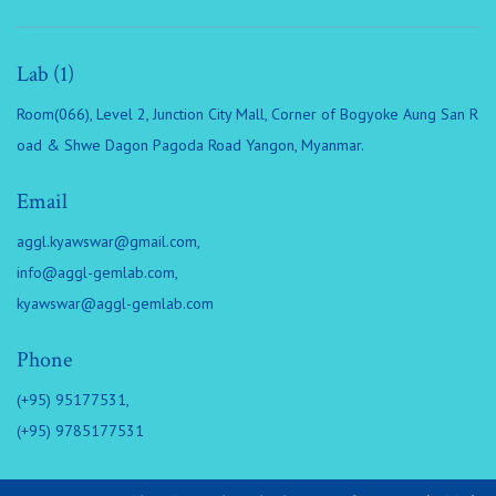
Lab (1)
Room(066), Level 2, Junction City Mall, Corner of Bogyoke Aung San R
oad & Shwe Dagon Pagoda Road Yangon, Myanmar.
Email
aggl.kyawswar@gmail.com
,
info@aggl-gemlab.com
,
kyawswar@aggl-gemlab.com
Phone
(+95) 95177531,
(+95) 9785177531