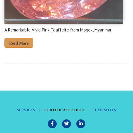
A Remarkable Vivid Pink Taaffeite from Mogok, Myanmar
Read More
|
|
SERVICES
CERTIFICATE CHECK
LAB NOTES