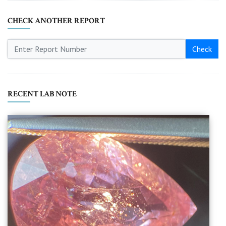
CHECK ANOTHER REPORT
Check
RECENT LAB NOTE