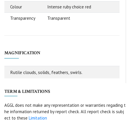
Colour
Intense ruby choice red
Transparency
Transparent
MAGNIFICATION
Rutile clouds, solids, feathers, swirls.
TERM & LIMITATIONS
AGGL does not make any representation or warranties regading t
he information returned by report check. All report check is subj
ect to these
Limitation