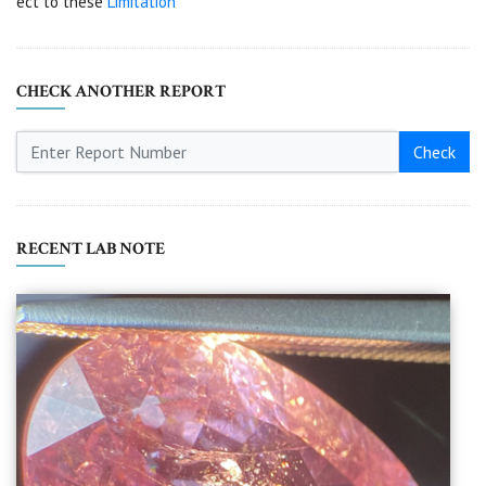
ect to these
Limitation
CHECK ANOTHER REPORT
Check
RECENT LAB NOTE