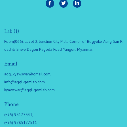
Lab (1)
Room(066), Level 2, Junction City Mall, Corner of Bogyoke Aung San R
oad & Shwe Dagon Pagoda Road Yangon, Myanmar.
Email
aggl.kyawswar@gmail.com
,
info@aggl-gemlab.com
,
kyawswar@aggl-gemlab.com
Phone
(+95) 95177531,
(+95) 9785177531