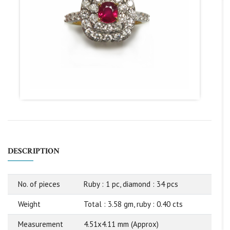
DESCRIPTION
No. of pieces
Ruby : 1 pc, diamond : 34 pcs
Weight
Total : 3.58 gm, ruby : 0.40 cts
Measurement
4.51x4.11 mm (Approx)