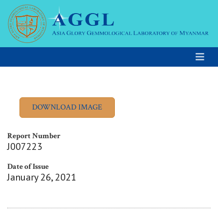
Report Number
J007223
Date of Issue
January 26, 2021