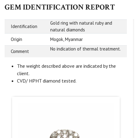
GEM IDENTIFICATION REPORT
Gold ring with natural ruby and
Identification
natural diamonds
Origin
Mogok, Myanmar
No indication of thermal treatment.
Comment
The weight described above are indicated by the
client.
CVD/ HPHT diamond tested.