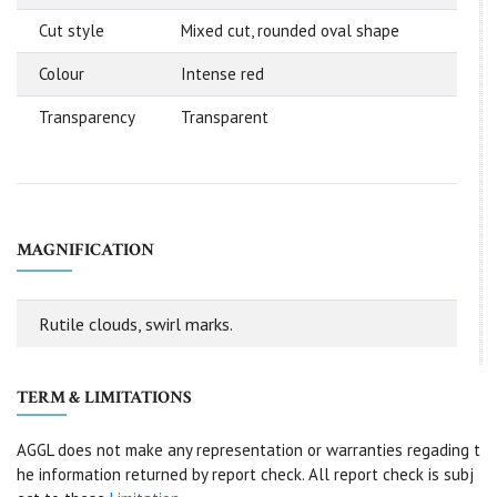
Cut style
Mixed cut, rounded oval shape
Colour
Intense red
Transparency
Transparent
MAGNIFICATION
Rutile clouds, swirl marks.
TERM & LIMITATIONS
AGGL does not make any representation or warranties regading t
he information returned by report check. All report check is subj