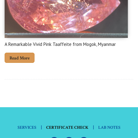
A Remarkable Vivid Pink Taaffeite from Mogok, Myanmar
Read More
|
|
SERVICES
CERTIFICATE CHECK
LAB NOTES