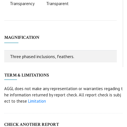
Transparency
Transparent
MAGNIFICATION
Three phased inclusions, feathers.
TERM & LIMITATIONS
AGGL does not make any representation or warranties regading t
he information returned by report check. All report check is subj
ect to these
Limitation
CHECK ANOTHER REPORT