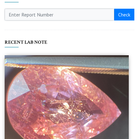
Check
RECENT LAB NOTE