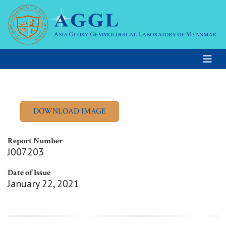
Report Number
J007203
Date of Issue
January 22, 2021