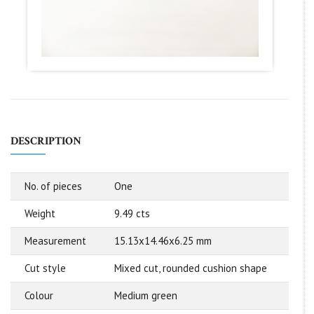
DESCRIPTION
No. of pieces
One
Weight
9.49 cts
Measurement
15.13x14.46x6.25 mm
Cut style
Mixed cut, rounded cushion shape
Colour
Medium green