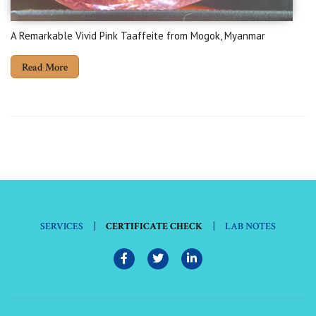
A Remarkable Vivid Pink Taaffeite from Mogok, Myanmar
Read More
|
|
SERVICES
CERTIFICATE CHECK
LAB NOTES