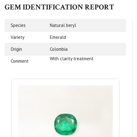
GEM IDENTIFICATION REPORT
Species
Natural beryl
Variety
Emerald
Origin
Colombia
With clarity treatment.
Comment