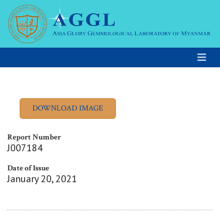
Report Number
J007184
Date of Issue
January 20, 2021