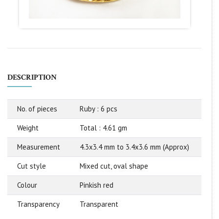
DESCRIPTION
No. of pieces
Ruby : 6 pcs
Weight
Total : 4.61 gm
Measurement
4.3x3.4 mm to 3.4x3.6 mm (Approx)
Cut style
Mixed cut, oval shape
Colour
Pinkish red
Transparency
Transparent