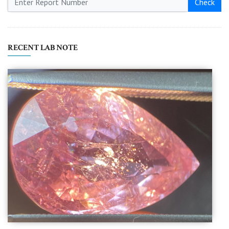
Check
RECENT LAB NOTE