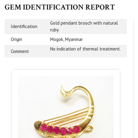
GEM IDENTIFICATION REPORT
Gold pendant brooch with natural
Identification
ruby
Origin
Mogok, Myanmar
No indication of thermal treatment.
Comment