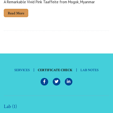
A Remarkable Vivid Pink Taaffeite from Mogok, Myanmar
Read More
|
|
SERVICES
CERTIFICATE CHECK
LAB NOTES
Lab (1)