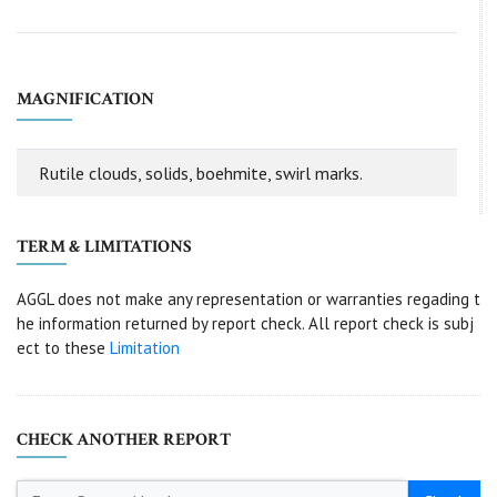
MAGNIFICATION
Rutile clouds, solids, boehmite, swirl marks.
TERM & LIMITATIONS
AGGL does not make any representation or warranties regading t
he information returned by report check. All report check is subj
ect to these
Limitation
CHECK ANOTHER REPORT