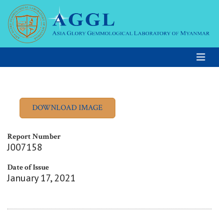
Report Number
J007158
Date of Issue
January 17, 2021