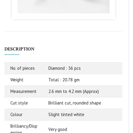
DESCRIPTION
No. of pieces
Diamond : 36 pcs
Weight
Total : 20.78 gm
Measurement
2.6 mm to 4.2 mm (Approx)
Cut style
Brilliant cut, rounded shape
Colour
Slight tinted white
Brilliancy/Disp
Very good
ersion